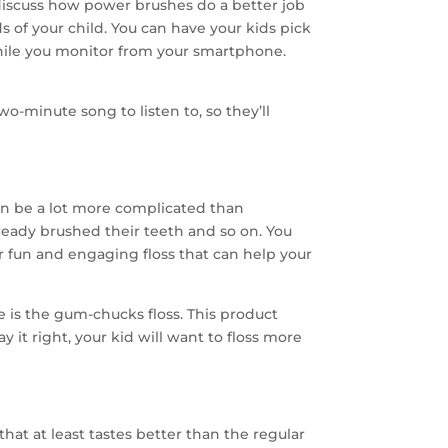
s discuss how power brushes do a better job
 of your child. You can have your kids pick
hile you monitor from your smartphone.
wo-minute song to listen to, so they’ll
n be a lot more complicated than
ready brushed their teeth and so on. You
or fun and engaging floss that can help your
is the gum-chucks floss. This product
 it right, your kid will want to floss more
hat at least tastes better than the regular