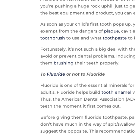
you’re pushing a huge rock uphill just to g
the best equipment and product, you can ev
As soon as your child’s first tooth pops u
exempt from the dangers of
plaque
, cavit
toothbrush
to use and what
toothpaste
to 
Fortunately, it’s not such a big deal with 
avoid or prevent dental problems. Inducing 
them
brushing
their teeth properly.
To
Fluoride
or not to Fluoride
Fluoride is one of the essential minerals fo
adult’s. Fluoride helps build
tooth enamel
w
Thus, the American Dental Association (ADA
teeth the moment it first comes out.
Before giving them fluoride toothpaste, pare
don’t have much in the way of spit/swallow
suggest the opposite. This recommendation