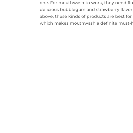
one. For mouthwash to work, they need fluo
delicious bubblegum and strawberry flavor t
above, these kinds of products are best fo
which makes mouthwash a definite must-h
CON
SA