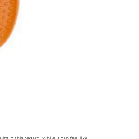
ts in this regard. While it can feel like