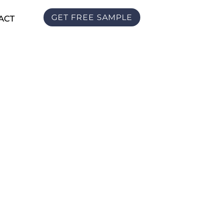
GET FREE SAMPLE
ACT