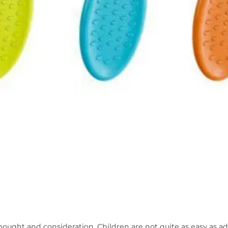
hought and consideration. Children are not quite as easy as adul