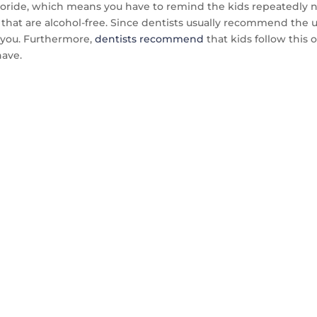
ride, which means you have to remind the kids repeatedly not
hat are alcohol-free. Since dentists usually recommend the use
r you. Furthermore,
dentists recommend
that kids follow this 
ave.
TACT US TO GET 
MPLE WITHIN 14 D