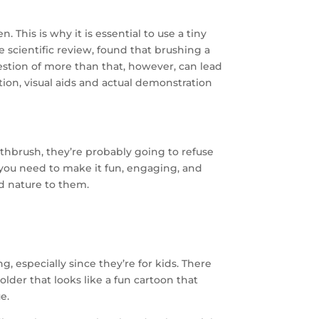
This is why it is essential to use a tiny
e scientific review, found that brushing a
gestion of more than that, however, can lead
tion, visual aids and actual demonstration
oothbrush, they’re probably going to refuse
y you need to make it fun, engaging, and
 nature to them.
g, especially since they’re for kids. There
der that looks like a fun cartoon that
e.