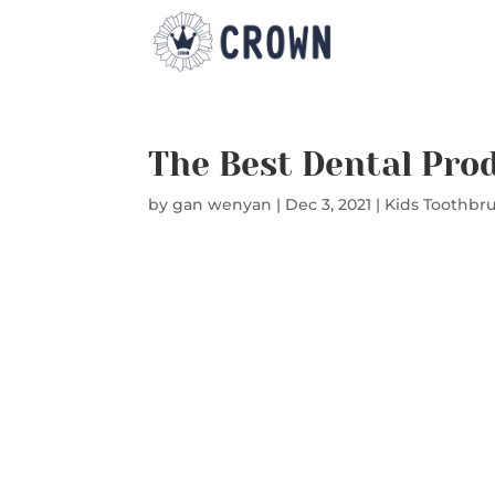
The Best Dental Pro
by
gan wenyan
|
Dec 3, 2021
|
Kids Toothbr