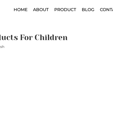
HOME
ABOUT
PRODUCT
BLOG
CONT
ducts For Children
ush