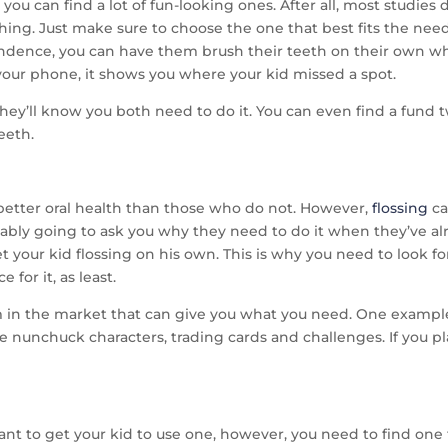
 you can find a lot of fun-looking ones. After all, most studie
ng. Just make sure to choose the one that best fits the needs
endence, you can have them brush their teeth on their own w
our phone, it shows you where your kid missed a spot.
they’ll know you both need to do it. You can even find a fund t
teeth.
 better oral health than those who do not. However,
flossing
ca
obably going to ask you why they need to do it when they’ve al
et your kid flossing on his own. This is why you need to look f
e for it, as least.
 in the market that can give you what you need. One example 
nunchuck characters, trading cards and challenges. If you play
ant to get your kid to use one, however, you need to find one t