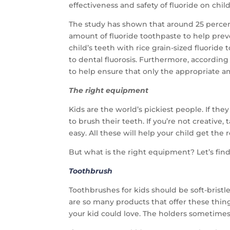
effectiveness and safety of fluoride on chil
The study has shown that around 25 percent 
amount of fluoride toothpaste to help preve
child’s teeth with rice grain-sized fluorid
to dental fluorosis. Furthermore, according 
to help ensure that only the appropriate a
The right equipment
Kids are the world’s pickiest people. If the
to brush their teeth. If you’re not creativ
easy. All these will help your child get th
But what is the right equipment? Let’s find
Toothbrush
Toothbrushes for kids should be soft-bristle
are so many products that offer these thin
your kid could love. The holders sometimes