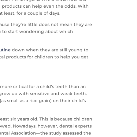
tal products can help even the odds. With
least, for a couple of days.
cause they’re little does not mean they are
ng to start wondering about which
utine
down when they are still young to
al products for children to help you get
more critical for a child’s teeth than an
 grow up with sensitive and weak teeth.
small as a rice grain) on their child’s
ast six years old. This is because children
llowed. Nowadays, however, dental experts
ental Association—the study assessed the