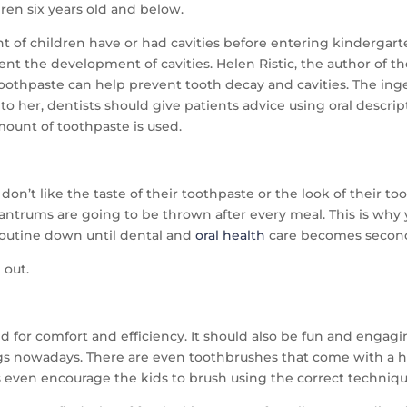
dren six years old and below.
of children have or had cavities before entering kindergarten. 
nt the development of cavities. Helen Ristic, the author of th
e toothpaste can help prevent tooth decay and cavities. The in
to her, dentists should give patients advice using oral descrip
mount of toothpaste is used.
y don’t like the taste of their toothpaste or the look of their t
e, tantrums are going to be thrown after every meal. This is wh
e routine down until dental and
oral health
care becomes second
 out.
d for comfort and efficiency. It should also be fun and engagin
gs nowadays. There are even toothbrushes that come with a hol
 even encourage the kids to brush using the correct techniqu