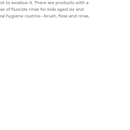
 to swallow it. There are products with a
 of fluoride rinse for kids aged six and
oral hygiene routine—brush, floss and rinse,
FREE
AYS