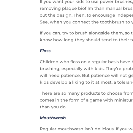
If you want your kids to use power brushes,
removing plaque biofilm than manual brushi
out the design. Then, to encourage indep
See, when you connect the toothbrush to y
If you can, try to brush alongside them, so 
know how long they should tend to their 
Floss
Children who floss on a regular basis have
brushing, especially with kids. They’re pr
will need patience. But patience will not g
kids develop a liking to it at most, a toleranc
There are so many products to choose from
comes in the form of a game with miniature 
than you do.
Mouthwash
Regular mouthwash isn’t delicious. If you w