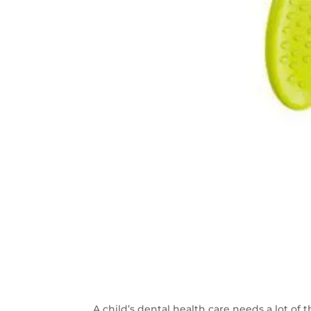
A child’s dental health care needs a lot of t