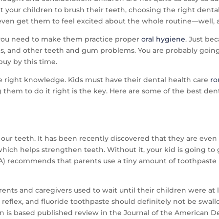
et your children to brush their teeth, choosing the right den
en get them to feel excited about the whole routine—well, at 
p, you need to make them practice proper
oral hygiene
. Just be
ies, and other teeth and gum problems. You are probably goi
buy by this time.
the right knowledge. Kids must have their dental health care
ro
them to do it right is the key. Here are some of the best dent
r our teeth. It has been recently discovered that they are even 
hich helps strengthen teeth. Without it, your kid is going to
) recommends that parents use a tiny amount of toothpaste (as 
nts and caregivers used to wait until their children were at le
 reflex, and fluoride toothpaste should definitely not be swa
 is based published review in the Journal of the American D