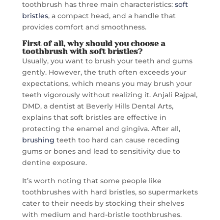
toothbrush has three main characteristics:
soft
bristles
, a compact head, and a handle that
provides comfort and smoothness.
First of all, why should you choose
a
toothbrush with soft bristles
?
Usually, you want to brush your teeth and gums
gently. However, the truth often exceeds your
expectations, which means you may brush your
teeth vigorously without realizing it. Anjali Rajpal,
DMD, a dentist at Beverly Hills Dental Arts,
explains that soft bristles are effective in
protecting the enamel and gingiva. After all,
brushing
teeth too hard can cause receding
gums or bones and lead to sensitivity due to
dentine exposure.
It’s worth noting that some people like
toothbrushes with hard bristles, so supermarkets
cater to their needs by stocking their shelves
with medium and hard-bristle toothbrushes.