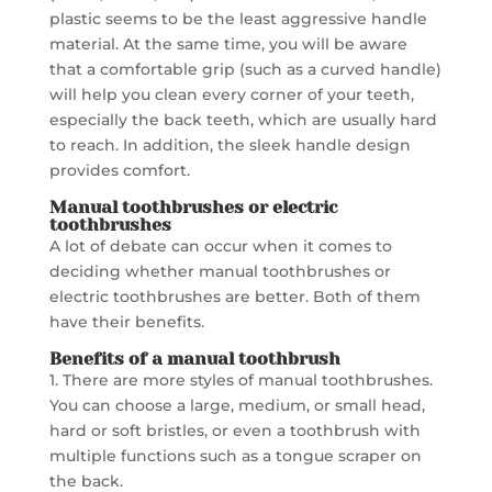
plastic seems to be the least aggressive handle
material. At the same time, you will be aware
that a comfortable grip (such as a curved handle)
will help you clean every corner of your teeth,
especially the back teeth, which are usually hard
to reach. In addition, the sleek handle design
provides comfort.
Manual toothbrushes or electric
toothbrushes
A lot of debate can occur when it comes to
deciding whether manual toothbrushes or
electric toothbrushes are better. Both of them
have their benefits.
Benefits of
a manual toothbrush
1. There are more styles of manual toothbrushes.
You can choose a large, medium, or small head,
hard or soft bristles, or even a toothbrush with
multiple functions such as a tongue scraper on
the back.