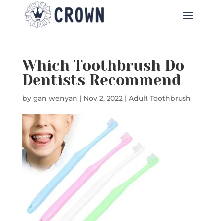
Which Toothbrush Do
Dentists Recommend
by
gan wenyan
|
Nov 2, 2022
|
Adult Toothbrush