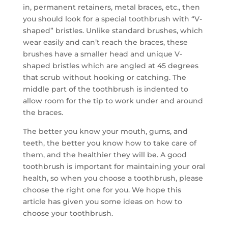
in, permanent retainers, metal braces, etc., then
you should look for a special toothbrush with “V-
shaped” bristles. Unlike standard brushes, which
wear easily and can’t reach the braces, these
brushes have a smaller head and unique V-
shaped bristles which are angled at 45 degrees
that scrub without hooking or catching. The
middle part of the toothbrush is indented to
allow room for the tip to work under and around
the braces.
The better you know your mouth, gums, and
teeth, the better you know how to take care of
them, and the healthier they will be. A good
toothbrush is important for maintaining your oral
health, so when you choose a toothbrush, please
choose the right one for you. We hope this
article has given you some ideas on how to
choose your toothbrush.