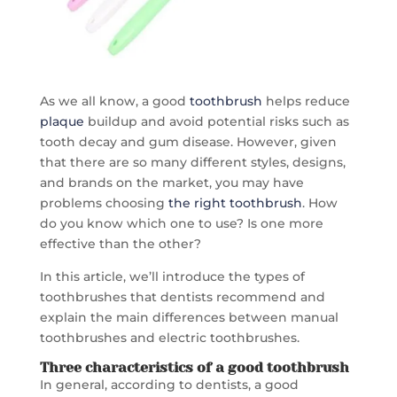
As we all know, a good
toothbrush
helps reduce
plaque
buildup and avoid potential risks such as
tooth decay and gum disease. However, given
that there are so many different styles, designs,
and brands on the market, you may have
problems choosing
the right toothbrush
. How
do you know which one to use? Is one more
effective than the other?
In this article, we’ll introduce the types of
toothbrushes that dentists recommend and
explain the main differences between manual
toothbrushes and electric toothbrushes.
Three characteristics of a
good toothbrush
In general, according to dentists, a good