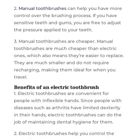
2.
Manual toothbrushes
can help you have more
control over the brushing process. If you have
sensitive teeth and gums, you are free to adjust
the pressure applied to your teeth.
3. Manual toothbrushes are cheaper. Manual
toothbrushes are much cheaper than electric
ones, which also means they’re easier to replace.
They are much smaller and do not require
recharging, making them ideal for when you
travel.
Benefits of an electric toothbrush
1. Electric toothbrushes are convenient for
people with inflexible hands. Since people with
diseases such as arthritis have limited dexterity
in their hands, electric toothbrushes can do the
job of maintaining dental hygiene for them.
2. Electric toothbrushes help you control the