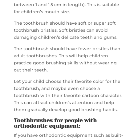
between 1 and 1.5 cm in length). This is suitable
for children’s mouth size.
The toothbrush should have soft or super soft
toothbrush bristles. Soft bristles can avoid
damaging children’s delicate teeth and gums.
The toothbrush should have fewer bristles than
adult toothbrushes. This will help children
practice good brushing skills without wearing
out their teeth.
Let your child choose their favorite color for the
toothbrush, and maybe even choose a
toothbrush with their favorite cartoon character.
This can attract children’s attention and help
them gradually develop good brushing habits.
Toothbrushes for people with
orthodontic equipment:
If you have orthodontic equipment such as built-