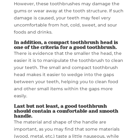
However, these toothbrushes may damage the
gums or wear away at the tooth structure. If such
damage is caused, your teeth may feel very
uncomfortable from hot, cold, sweet, and sour
foods and drinks.
In addition, a compact toothbrush head is
one of the criteria for
a good toothbrush.
There is evidence that the smaller the head, the
easier it is to manipulate the toothbrush to clean
your teeth. The small and compact toothbrush
head makes it easier to wedge into the gaps
between your teeth, helping you to clean food
and other small items within the gaps more
easily.
Last but not least,
a good toothbrush
should contain a comfortable and smooth
handle.
The material and shape of the handle are
important, as you may find that some materials
(wood, metal, etc.) taste a little nauseous, while