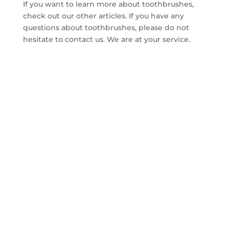
If you want to learn more about toothbrushes,
check out our other articles. If you have any
questions about toothbrushes, please do not
hesitate to contact us. We are at your service.
CONTACT US TO GET
FREE SAMPLE WITHIN
14 DAYS
A good cooperation opportunity