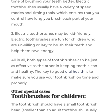
time of brushing your teeth better. Electric
toothbrushes usually have a variety of speed
modes and timing tools, which ensures that you
control how long you brush each part of your
mouth.
3. Electric toothbrushes may be kid-friendly.
Electric toothbrushes are fun for children who
are unwilling or lazy to brush their teeth and
help them save energy.
All in all, both types of toothbrushes can be just
as effective as the other in keeping teeth clean
and healthy. The key to good
oral health
is to
make sure you use your toothbrush on time and
properly.
Other special cases
Toothbrushes for children:
The toothbrush should have a small toothbrush
head (smaller than an adult toothbrush, usually