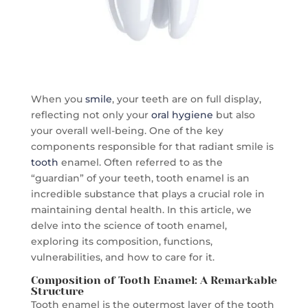
When you
smile
, your teeth are on full display,
reflecting not only your
oral hygiene
but also
your overall well-being. One of the key
components responsible for that radiant smile is
tooth
enamel. Often referred to as the
“guardian” of your teeth, tooth enamel is an
incredible substance that plays a crucial role in
maintaining dental health. In this article, we
delve into the science of tooth enamel,
exploring its composition, functions,
vulnerabilities, and how to care for it.
Composition of Tooth Enamel: A Remarkable
Structure
Tooth enamel is the outermost layer of the tooth