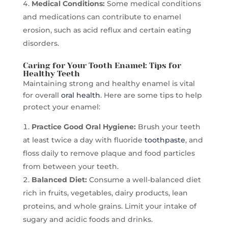
Medical Conditions:
Some medical conditions
and medications can contribute to enamel
erosion, such as acid reflux and certain eating
disorders.
Caring for Your Tooth Enamel: Tips for
Healthy Teeth
Maintaining strong and healthy enamel is vital
for overall
oral health
. Here are some tips to help
protect your enamel:
Practice Good Oral Hygiene:
Brush your teeth
at least twice a day with fluoride
toothpaste
, and
floss daily to remove plaque and food particles
from between your teeth.
Balanced Diet:
Consume a well-balanced diet
rich in fruits, vegetables, dairy products, lean
proteins, and whole grains. Limit your intake of
sugary and acidic foods and drinks.