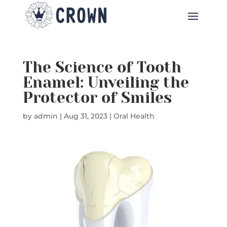
The Science of Tooth
Enamel: Unveiling the
Protector of Smiles
by
admin
|
Aug 31, 2023
|
Oral Health