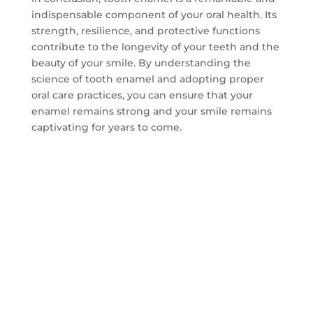
indispensable component of your oral health. Its
strength, resilience, and protective functions
contribute to the longevity of your teeth and the
beauty of your smile. By understanding the
science of tooth enamel and adopting proper
oral care practices, you can ensure that your
enamel remains strong and your smile remains
captivating for years to come.
CONTACT US TO GET