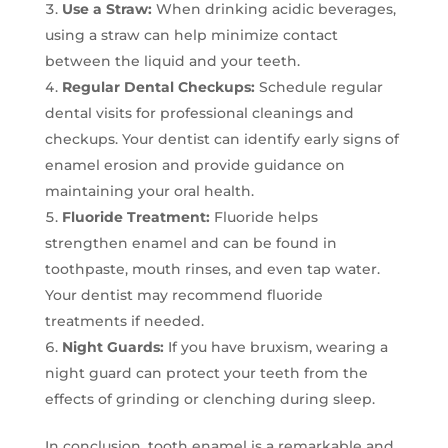
Use a Straw:
When drinking acidic beverages,
using a straw can help minimize contact
between the liquid and your teeth.
Regular Dental Checkups:
Schedule regular
dental visits for professional cleanings and
checkups. Your dentist can identify early signs of
enamel erosion and provide guidance on
maintaining your oral health.
Fluoride Treatment:
Fluoride helps
strengthen enamel and can be found in
toothpaste, mouth rinses, and even tap water.
Your dentist may recommend fluoride
treatments if needed.
Night Guards:
If you have bruxism, wearing a
night guard can protect your teeth from the
effects of grinding or clenching during sleep.
In conclusion, tooth enamel is a remarkable and