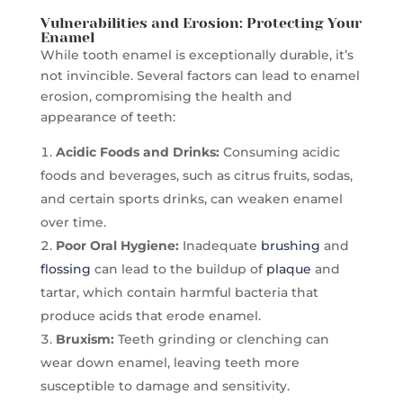
Vulnerabilities and Erosion: Protecting Your
Enamel
While tooth enamel is exceptionally durable, it’s
not invincible. Several factors can lead to enamel
erosion, compromising the health and
appearance of teeth:
Acidic Foods and Drinks:
Consuming acidic
foods and beverages, such as citrus fruits, sodas,
and certain sports drinks, can weaken enamel
over time.
Poor Oral Hygiene:
Inadequate
brushing
and
flossing
can lead to the buildup of
plaque
and
tartar, which contain harmful bacteria that
produce acids that erode enamel.
Bruxism:
Teeth grinding or clenching can
wear down enamel, leaving teeth more
susceptible to damage and sensitivity.