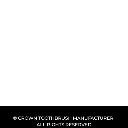
GET FREE SAMPLE
© CROWN TOOTHBRUSH MANUFACTURER.
ALL RIGHTS RESERVED