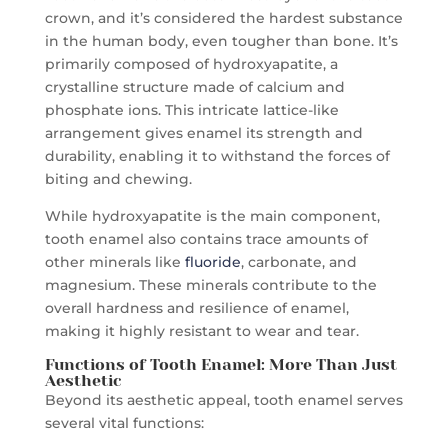
crown, and it’s considered the hardest substance
in the human body, even tougher than bone. It’s
primarily composed of hydroxyapatite, a
crystalline structure made of calcium and
phosphate ions. This intricate lattice-like
arrangement gives enamel its strength and
durability, enabling it to withstand the forces of
biting and chewing.
While hydroxyapatite is the main component,
tooth enamel also contains trace amounts of
other minerals like
fluoride
, carbonate, and
magnesium. These minerals contribute to the
overall hardness and resilience of enamel,
making it highly resistant to wear and tear.
Functions of
Tooth Enamel
: More Than Just
Aesthetic
Beyond its aesthetic appeal, tooth enamel serves
several vital functions: