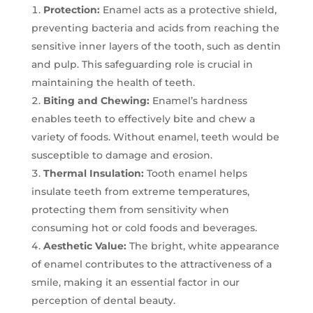
Protection:
Enamel acts as a protective shield,
preventing bacteria and acids from reaching the
sensitive inner layers of the tooth, such as dentin
and pulp. This safeguarding role is crucial in
maintaining the health of teeth.
Biting and Chewing:
Enamel’s hardness
enables teeth to effectively bite and chew a
variety of foods. Without enamel, teeth would be
susceptible to damage and erosion.
Thermal Insulation:
Tooth enamel helps
insulate teeth from extreme temperatures,
protecting them from sensitivity when
consuming hot or cold foods and beverages.
Aesthetic Value:
The bright, white appearance
of enamel contributes to the attractiveness of a
smile, making it an essential factor in our
perception of dental beauty.