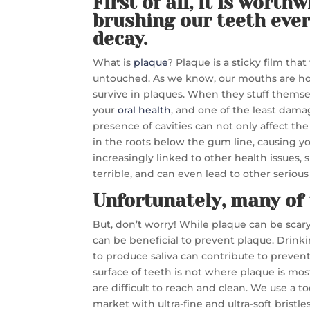
First of all, it is worth
brushing our teeth ever
decay.
What is
plaque
? Plaque is a sticky film tha
untouched. As we know, our mouths are hom
survive in plaques. When they stuff themse
your
oral health
, and one of the least dama
presence of cavities can not only affect the
in the roots below the gum line, causing you
increasingly linked to other health issues,
terrible, and can even lead to other serio
Unfortunately, many of 
But, don’t worry! While plaque can be scary, 
can be beneficial to prevent plaque. Drinki
to produce saliva can contribute to prevent
surface of teeth is not where plaque is m
are difficult to reach and clean. We use a
market with ultra-fine and ultra-soft brist