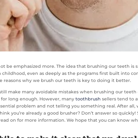
t be emphasized more. The idea that brushing our teeth is si
m childhood, even as deeply as the programs first built into c
reasons why we brush our teeth is key to doing it better.
 us still make many avoidable mistakes when brushing our teeth 
t for long enough. However, many
toothbrush
sellers tend to
ential problem and not telling you something real. After all
think you’re already a good brusher? Don’t answer so quickly!
read on for more information. We hope that you can know wh