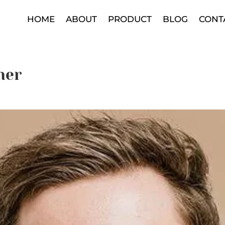
HOME
ABOUT
PRODUCT
BLOG
CONT
her