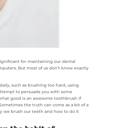
gnificant for maintaining our dental
omputers. But most of us don’t know exactly
daily, such as brushing too hard, using
 attempt to persuade you with some
, what good is an awesome toothbrush if
 Sometimes the truth can come as a bit of a
y we brush our teeth and how to do it