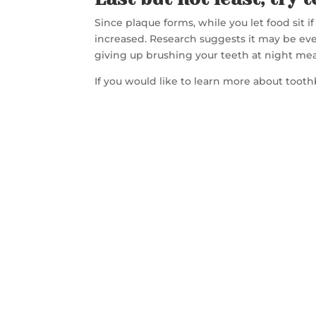
Since plaque forms, while you let food sit i
increased. Research suggests it may be eve
giving up brushing your teeth at night mea
If you would like to learn more about too
CON