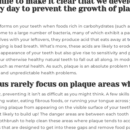
while to make it clear that we deve
y day to prevent the growth of pla
t forms on your teeth when foods rich in carbohydrates (such as mi
e to a large number of bacteria, many of which exhibit a par
lves with your leftovers, they produce acid that eats away at
t
ging is bad breath. What’s more, these acids are likely to ero
 appearance of your teeth but also give rise to sensitivity and
r otherwise healthy natural teeth to fall out all along. In mod
 such as mental health. As such, plaque is an absolute problem 
us and unpredictable health problems.
us rarely focus on plaque areas w
preventing it isn’t as difficult as you might think. A few skills
ng water, eating fibrous foods, or running your tongue across 
ing plaque from appearing on the visible surface of your teeth
ost likely to build up! The danger areas are between each to
 toothbrush to help clean these areas where plaque tends to a
les that are designed to get into these gaps and remove food pa