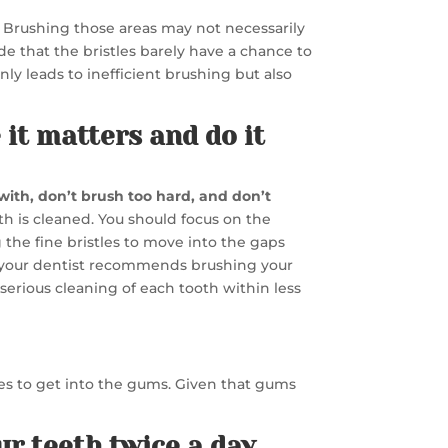
t. Brushing those areas may not necessarily
de that the bristles barely have a chance to
ly leads to inefficient brushing but also
 it matters and do it
with, don’t brush too hard, and don’t
th is cleaned. You should focus on the
the fine bristles to move into the gaps
y your dentist recommends brushing your
a serious cleaning of each tooth within less
tles to get into the gums. Given that gums
ur teeth twice a day.