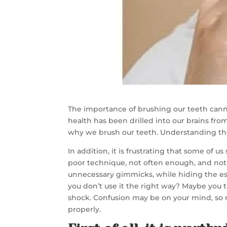
The importance of brushing our teeth canno
health has been drilled into our brains fro
why we brush our teeth. Understanding the 
In addition, it is frustrating that some of
poor technique, not often enough, and no
unnecessary gimmicks, while hiding the ess
you don’t use it the right way? Maybe you 
shock. Confusion may be on your mind, so 
properly.