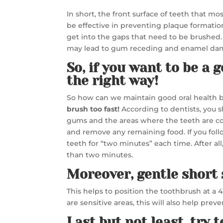
In short, the front surface of teeth that m
be effective in preventing plaque formation
get into the gaps that need to be brushed. 
may lead to gum receding and enamel da
So, if you want to be a 
the right way!
So how can we maintain good oral health
brush too fast!
According to dentists, you s
gums and the areas where the teeth are con
and remove any remaining food. If you fol
teeth for “two minutes” each time. After all
than two minutes.
Moreover, gentle short 
This helps to position the toothbrush at a 
are sensitive areas, this will also help pr
Last but not least, try 