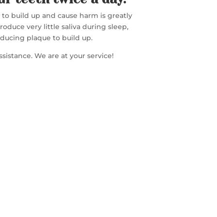
s to build up and cause harm is greatly
duce very little saliva during sleep,
nducing plaque to build up.
assistance. We are at your service!
FREE