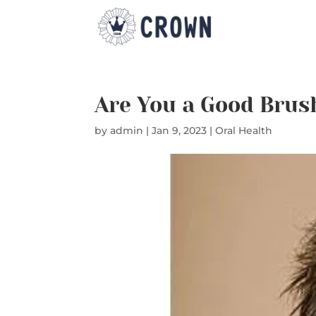
Are You a Good Brus
by
admin
|
Jan 9, 2023
|
Oral Health