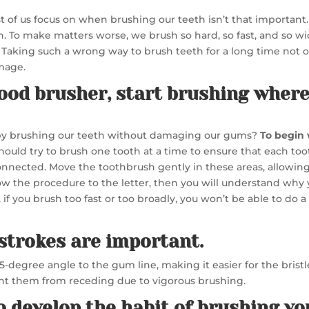
ost of us focus on when brushing our teeth isn’t that importan
. To make matters worse, we brush so hard, so fast, and so wi
Taking such a wrong way to brush teeth for a long time not on
mage.
good brusher, start brushing where
 by brushing our teeth without damaging our gums?
To begin 
hould try to brush one tooth at a time to ensure that each too
nected. Move the toothbrush gently in these areas, allowing 
low the procedure to the letter, then you will understand wh
, if you brush too fast or too broadly, you won’t be able to do 
strokes are important.
45-degree angle to the gum line, making it easier for the bris
event them from receding due to vigorous brushing.
to develop the habit of brushing yo