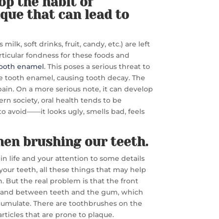
lop the habit of
que that can lead to
lk, soft drinks, fruit, candy, etc.) are left
ticular fondness for these foods and
ooth enamel
. This poses a serious threat to
de tooth enamel, causing tooth decay. The
 pain. On a more serious note, it can develop
ern society, oral health tends to be
to avoid——it looks ugly, smells bad, feels
hen brushing our teeth.
 in life and your attention to some details
your teeth, all these things that may help
. But the real problem is that the front
oth and between teeth and the gum, which
ccumulate. There are toothbrushes on the
rticles that are prone to plaque.