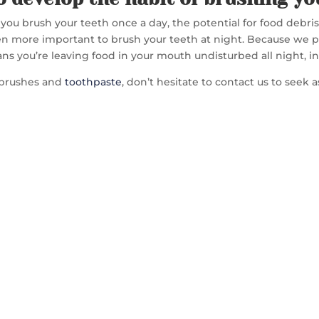
f you brush your teeth once a day, the potential for food debri
n more important to brush your teeth at night. Because we pro
ns you’re leaving food in your mouth undisturbed all night, i
thbrushes and
toothpaste
, don’t hesitate to contact us to seek 
TACT US TO GET 