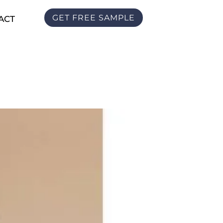
GET FREE SAMPLE
ACT