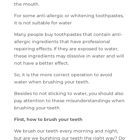
the mouth.
For some anti-allergic or whitening toothpastes,
it is not suitable for water
Many people buy toothpastes that contain anti-
allergic ingredients that have professional
repairing effects. If they are exposed to water,
these ingredients may dissolve in water and will
not have a better effect.
So, it is the more correct operation to avoid
water when brushing your teeth.
Besides to not sticking to water, you should also
pay attention to these misunderstandings when
brushing your teeth
First, how to brush your teeth
We brush our teeth every morning and night,
but are we burshing our teeth the right way? Do