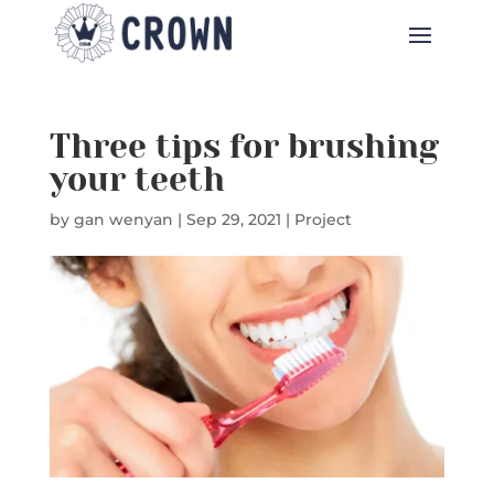
Three tips for brushing
your teeth
by
gan wenyan
|
Sep 29, 2021
|
Project