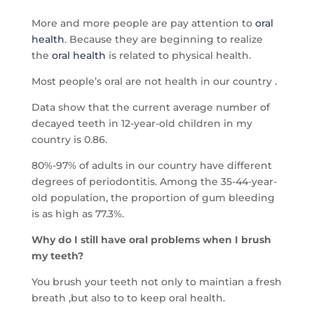
More and more people are pay attention to
oral
health
. Because they are beginning to realize
the
oral health
is related to physical health.
Most people’s oral are not health in our country .
Data show that the current average number of
decayed teeth in 12-year-old children in my
country is 0.86.
80%-97% of adults in our country have different
degrees of periodontitis. Among the 35-44-year-
old population, the proportion of gum bleeding
is as high as 77.3%.
Why do I still have oral problems when I brush
my teeth?
You brush your teeth not only to maintian a fresh
breath ,but also to to keep oral health.