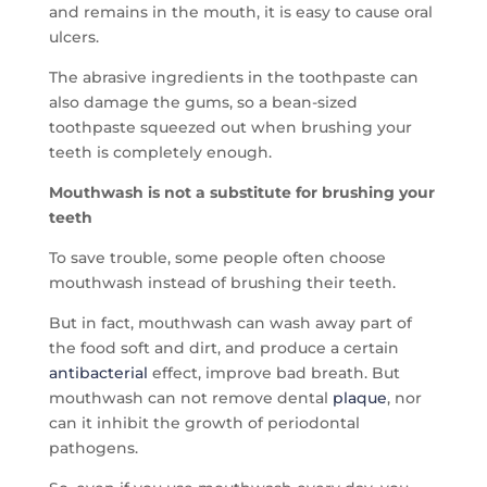
and remains in the mouth, it is easy to cause oral
ulcers.
The abrasive ingredients in the toothpaste can
also damage the gums, so a bean-sized
toothpaste squeezed out when brushing your
teeth is completely enough.
Mouthwash is not a substitute for brushing your
teeth
To save trouble, some people often choose
mouthwash instead of brushing their teeth.
But in fact, mouthwash can wash away part of
the food soft and dirt, and produce a certain
antibacterial
effect, improve bad breath. But
mouthwash can not remove dental
plaque
, nor
can it inhibit the growth of periodontal
pathogens.