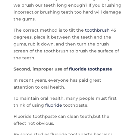
we brush our teeth long enough? If you brushing
incorrect,or brushing teeth too hard will damage
the gums.
The correct method is to tilt the
toothbrush
45
degrees, place it between the teeth and the
gums, rub it down, and then turn the brush
screen of the toothbrush to brush the surface of
the teeth.
Second, improper use of
fluoride toothpaste
In recent years, everyone has paid great
attention to oral health.
To maintain oral health, many people must first
think of using
fluoride
toothpaste.
Fluoride toothpaste can clean teeth,but the
effect not obvious.
By some studies,fluoride toothpaste has very