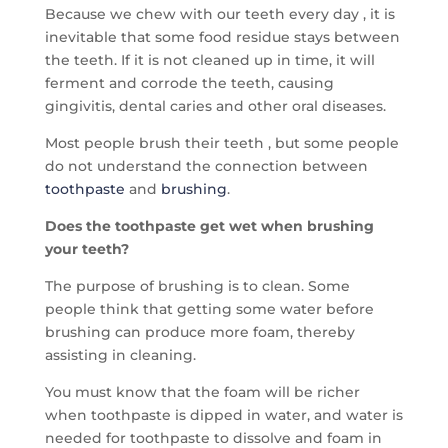
Because we chew with our teeth every day , it is
inevitable that some food residue stays between
the teeth. If it is not cleaned up in time, it will
ferment and corrode the teeth, causing
gingivitis, dental caries and other oral diseases.
Most people brush their teeth , but some people
do not understand the connection between
toothpaste
and
brushing
.
Does the toothpaste get wet when brushing
your teeth?
The purpose of brushing is to clean. Some
people think that getting some water before
brushing can produce more foam, thereby
assisting in cleaning.
You must know that the foam will be richer
when toothpaste is dipped in water, and water is
needed for toothpaste to dissolve and foam in