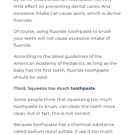
little effect on preventing dental caries. And
excessive intake can cause spots, which is dental
fluorosis.
Of course, using fluoride toothpaste to brush
your teeth will not cause excessive intake of
fluoride.
According to the latest guidelines of the
American Academy of Pediatrics, as long as the
baby has the first teeth, fluoride toothpaste
should be used.
Third, Squeeze too much
toothpaste
Some people think that squeezing too much
toothpaste to brush, can clean the teeth more
clean, but in fact, this is not correct.
Because toothpaste has a chemical substance
called sodium lauryl sulfate, if use it too much