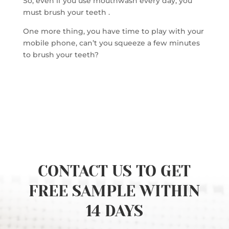
So, even if you use mouthwash every day, you
must brush your teeth .
One more thing, you have time to play with your
mobile phone, can’t you squeeze a few minutes
to brush your teeth?
CONTACT US TO GET
FREE SAMPLE WITHIN
14 DAYS