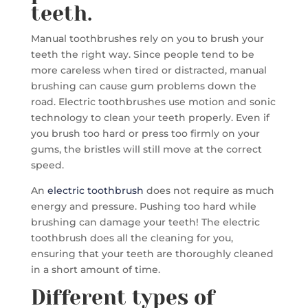
teeth.
Manual toothbrushes rely on you to brush your
teeth the right way. Since people tend to be
more careless when tired or distracted, manual
brushing can cause gum problems down the
road. Electric toothbrushes use motion and sonic
technology to clean your teeth properly. Even if
you brush too hard or press too firmly on your
gums, the bristles will still move at the correct
speed.
An
electric toothbrush
does not require as much
energy and pressure. Pushing too hard while
brushing can damage your teeth! The electric
toothbrush does all the cleaning for you,
ensuring that your teeth are thoroughly cleaned
in a short amount of time.
Different types of