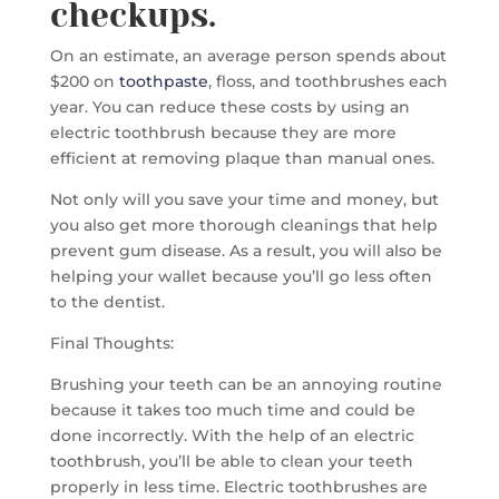
checkups.
On an estimate, an average person spends about
$200 on
toothpaste
, floss, and toothbrushes each
year. You can reduce these costs by using an
electric toothbrush because they are more
efficient at removing plaque than manual ones.
Not only will you save your time and money, but
you also get more thorough cleanings that help
prevent gum disease. As a result, you will also be
helping your wallet because you’ll go less often
to the dentist.
Final Thoughts:
Brushing your teeth can be an annoying routine
because it takes too much time and could be
done incorrectly. With the help of an electric
toothbrush, you’ll be able to clean your teeth
properly in less time. Electric toothbrushes are