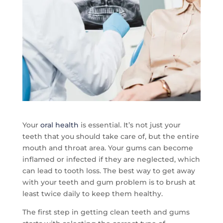
Your
oral health
is essential. It’s not just your
teeth that you should take care of, but the entire
mouth and throat area. Your gums can become
inflamed or infected if they are neglected, which
can lead to tooth loss. The best way to get away
with your teeth and gum problem is to brush at
least twice daily to keep them healthy.
The first step in getting clean teeth and gums