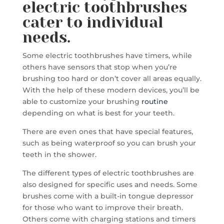
electric toothbrushes
cater to individual
needs.
Some electric toothbrushes have timers, while
others have sensors that stop when you’re
brushing too hard or don’t cover all areas equally.
With the help of these modern devices, you’ll be
able to customize your brushing
routine
depending on what is best for your teeth.
There are even ones that have special features,
such as being waterproof so you can brush your
teeth in the shower.
The different types of electric toothbrushes are
also designed for specific uses and needs. Some
brushes come with a built-in tongue depressor
for those who want to improve their breath.
Others come with charging stations and timers