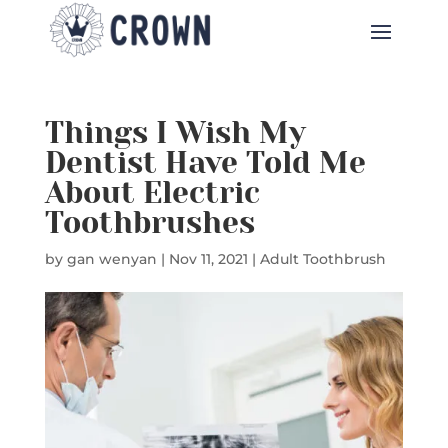
Things I Wish My
Dentist Have Told Me
About Electric
Toothbrushes
by
gan wenyan
|
Nov 11, 2021
|
Adult Toothbrush