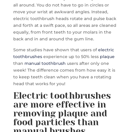
all around. You do not have to go in circles or
move your wrist at awkward angles. Instead,
electric toothbrush heads rotate and pulse back
and forth at a swift pace, so all areas are cleaned
equally, from front teeth to your molars in the
back and in and around the gum line.
Some studies have shown that users of
electric
toothbrushes
experience up to 50% less
plaque
than
manual toothbrush
users after only one
week! The difference comes from how easy it is
to keep teeth clean when you have a rotating
head that works for you!
Electric toothbrushes
are more effective in
removing plaque and
food particles than
manual brushes.