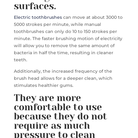
surfaces.
Electric toothbrushes
can move at about 3000 to
5000 strokes per minute, while manual
toothbrushes can only do 10 to 150 strokes per
minute. The faster brushing motion of electricity
will allow you to remove the same amount of
bacteria in half the time, resulting in cleaner
teeth.
Additionally, the increased frequency of the
brush head allows for a deeper clean, which
stimulates healthier gums.
They are more
comfortable to use
because they do not
require as much
pressure to clean