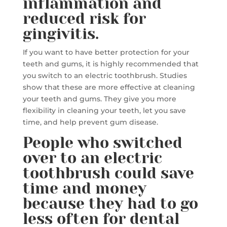
inflammation and
reduced risk for
gingivitis.
If you want to have better protection for your
teeth and gums, it is highly recommended that
you switch to an electric toothbrush. Studies
show that these are more effective at cleaning
your teeth and gums. They give you more
flexibility in cleaning your teeth, let you save
time, and help prevent gum disease.
People who switched
over to an electric
toothbrush could save
time and money
because they had to go
less often for dental