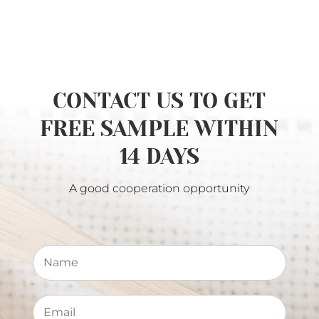
CONTACT US TO GET
FREE SAMPLE WITHIN
14 DAYS
A good cooperation opportunity
N
a
m
e
E
*
m