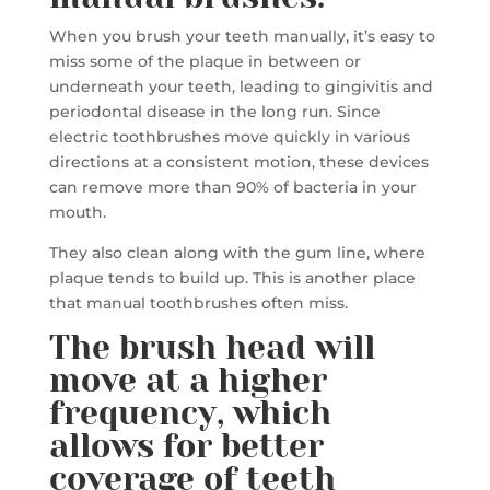
When you brush your teeth manually, it’s easy to
miss some of the plaque in between or
underneath your teeth, leading to gingivitis and
periodontal disease in the long run. Since
electric toothbrushes move quickly in various
directions at a consistent motion, these devices
can remove more than 90% of bacteria in your
mouth.
They also clean along with the gum line, where
plaque tends to build up. This is another place
that manual toothbrushes often miss.
The brush head will
move at a higher
frequency, which
allows for better
coverage of teeth