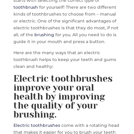
starts with selecting the correct type of
toothbrush
for yourself! There are two different
kinds of toothbrushes to choose from – manual
or electric. One of the significant advantages of
electric toothbrushes is that they do most, if not
all, of the
brushing
for you. All you need to do is
guide it in your mouth and press a button.
Here are the many ways that an electric
toothbrush helps to keep your teeth and gums
clean and healthy:
Electric toothbrushes
improve your oral
health by improving
the quality of your
brushing.
Electric toothbrushes
come with a rotating head
that makes it easier for you to brush your teeth