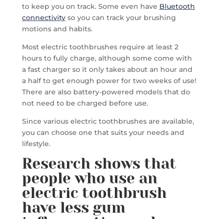
to keep you on track. Some even have
Bluetooth
connectivity
so you can track your brushing
motions and habits.
Most electric toothbrushes require at least 2
hours to fully charge, although some come with
a fast charger so it only takes about an hour and
a half to get enough power for two weeks of use!
There are also battery-powered models that do
not need to be charged before use.
Since various electric toothbrushes are available,
you can choose one that suits your needs and
lifestyle.
Research shows that
people who use an
electric toothbrush
have less gum