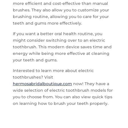
more efficient and cost-effective than manual
brushes. They also allow you to customize your
brushing routine, allowing you to care for your
teeth and gums more effectively.
If you want a better oral health routine, you
might consider switching over to an electric
toothbrush. This modern device saves time and
energy while being more effective at cleaning
your teeth and gums.
Interested to learn more about electric
toothbrushes? Visit
hermosabridalboutique.com
now! They have a
wide selection of electric toothbrush models for
you to choose from. You can also view quick tips
on learning how to brush your teeth properly.