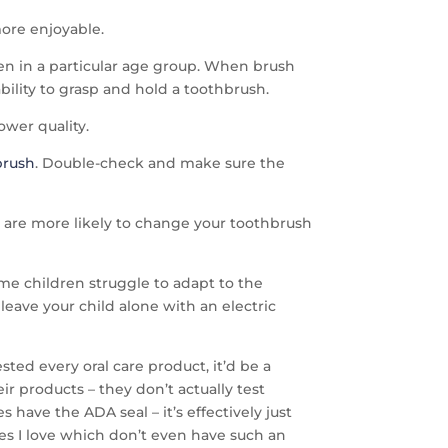
more enjoyable.
en in a particular age group. When brush
bility to grasp and hold a toothbrush.
ower quality.
brush
. Double-check and make sure the
ou are more likely to change your toothbrush
ome children struggle to adapt to the
leave your child alone with an electric
sted every oral care product, it’d be a
ir products – they don’t actually test
have the ADA seal – it’s effectively just
hes I love which don’t even have such an