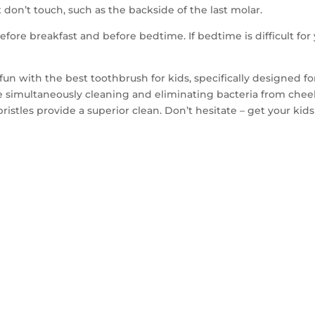
don’t touch, such as the backside of the last molar.
efore breakfast and before bedtime. If bedtime is difficult for 
fun with the best toothbrush for kids, specifically designed f
e simultaneously cleaning and eliminating bacteria from che
bristles provide a superior clean. Don’t hesitate – get your ki
TACT US TO GET 