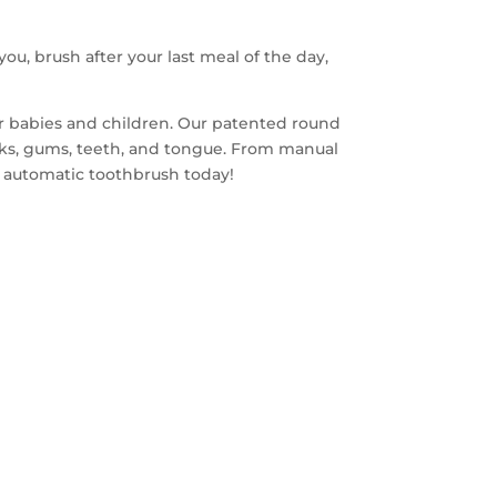
you, brush after your last meal of the day,
or babies and children. Our patented round
eks, gums, teeth, and tongue. From manual
ds automatic toothbrush today!
FREE