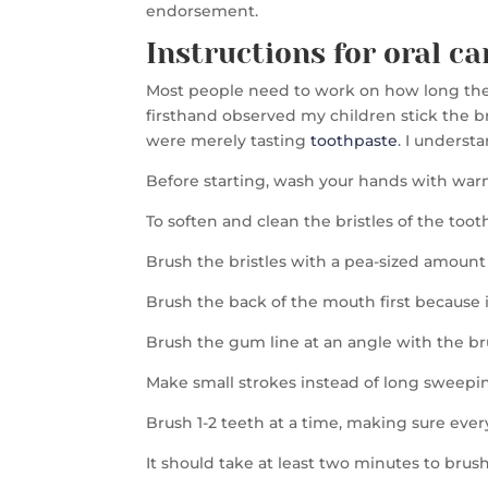
endorsement.
Instructions for oral ca
Most people need to work on how long they b
firsthand observed my children stick the bru
were merely tasting
toothpaste
. I underst
Before starting, wash your hands with war
To soften and clean the bristles of the too
Brush the bristles with a pea-sized amount o
Brush the back of the mouth first because i
Brush the gum line at an angle with the b
Make small strokes instead of long sweepi
Brush 1-2 teeth at a time, making sure ever
It should take at least two minutes to bru