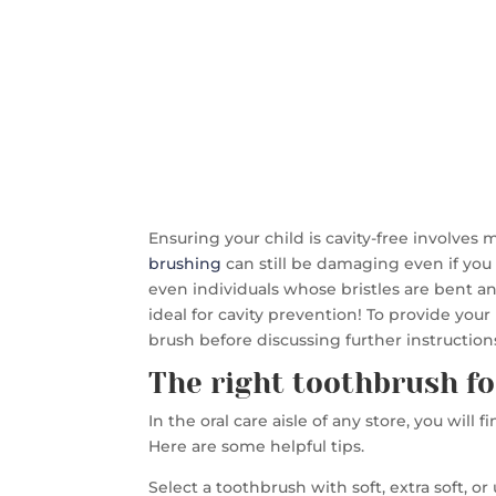
Ensuring your child is cavity-free involves 
brushing
can still be damaging even if you 
even individuals whose bristles are bent 
ideal for cavity prevention! To provide your
brush before discussing further instructions
The right toothbrush fo
In the oral care aisle of any store, you will 
Here are some helpful tips.
Select a toothbrush with soft, extra soft, or 