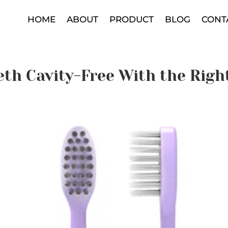
HOME
ABOUT
PRODUCT
BLOG
CONT
eth Cavity-Free With the Righ