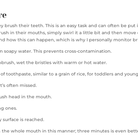
re
rush their teeth. This is an easy task and can often be put int
sh in their mouths, simply swirl it a little bit and then move
and how this can happen, which is why I personally monitor b
m soapy water. This prevents cross-contamination.
thbrush, wet the bristles with warm or hot water.
f toothpaste, similar to a grain of rice, for toddlers and young
t’s often missed.
rush head in the mouth.
ng ones.
y surface is reached.
sh the whole mouth in this manner; three minutes is even bett