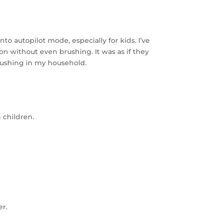
o autopilot mode, especially for kids. I’ve
 on without even brushing. It was as if they
rushing in my household.
 children.
er.