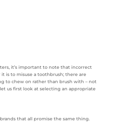
ers, it’s important to note that incorrect
it is to misuse a toothbrush; there are
g to chew on rather than brush with – not
et us first look at selecting an appropriate
and brands that all promise the same thing.