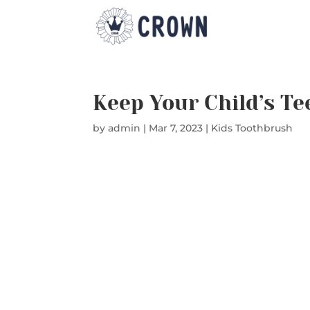
Keep Your Child’s Te
by
admin
|
Mar 7, 2023
|
Kids Toothbrush