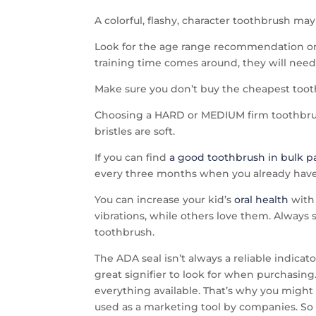
A colorful, flashy, character toothbrush ma
Look for the age range recommendation on t
training time comes around, they will need t
Make sure you don’t buy the cheapest toothb
Choosing a HARD or MEDIUM firm toothbrush
bristles are soft.
If you can find
a good toothbrush in bulk 
every three months when you already have
You can increase your kid’s
oral health
with 
vibrations, while others love them. Always 
toothbrush.
The ADA seal isn’t always a reliable indicat
great signifier to look for when purchasing
everything available. That’s why you might 
used as a marketing tool by companies. So d