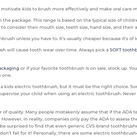
y motivate kids to brush more effectively and make oral care 
he package. This range is based on the typical size of childr
o consider their mouth size, teeth size, hand size, and their a
rush unless you have to. It’s usually cheaper because it’s of l
 will cause tooth wear over time. Always pick a
SOFT tooth
packaging
or if your favorite toothbrush is on sale, stock up. Y
 one.
a kids electric toothbrush, but it must be the right choice. S
supervise your child when using an electric toothbrush. Never 
or of quality. Many people mistakenly assume that if the ADA te
. However, in reality, companies only pay the ADA to assess the
be surprised to find that even generic CVS-brand toothbrushes 
on’t fall for it! Personally, there are some electric toothbrus