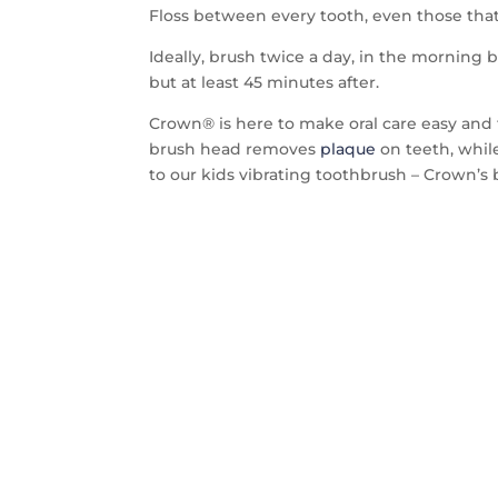
Floss between every tooth, even those that 
Ideally, brush twice a day, in the morning b
but at least 45 minutes after.
Crown® is here to make oral care easy and 
brush head removes
plaque
on teeth, whil
to our kids vibrating toothbrush – Crown’s 
CON