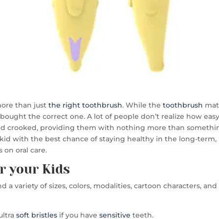
more than just
the right toothbrush
. While the
toothbrush
matt
bought the correct one. A lot of people don’t realize how easy 
and crooked, providing them with nothing more than somethin
 kid with the best chance of staying healthy in the long-term, l
 on oral care.
r your Kids
find a variety of sizes, colors, modalities, cartoon characters, 
ultra
soft bristles
if you have
sensitive
teeth.