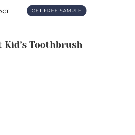
GET FREE SAMPLE
ACT
t Kid’s Toothbrush