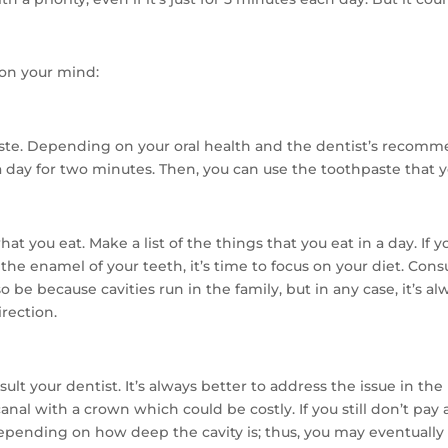
e on your mind:
e. Depending on your oral health and the dentist’s recomme
 day for two minutes. Then, you can use the toothpaste that 
t you eat. Make a list of the things that you eat in a day. If 
 the enamel of your teeth, it’s time to focus on your diet. Co
lso be because cavities run in the family, but in any case, it’s a
irection.
lt your dentist. It’s always better to address the issue in the b
nal with a crown which could be costly. If you still don’t pay 
epending on how deep the cavity is; thus, you may eventually