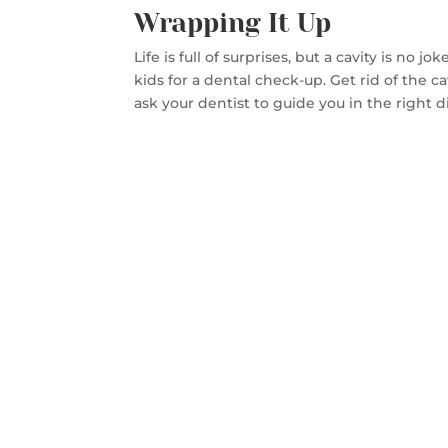
Wrapping It Up
Life is full of surprises, but a cavity is no
kids for a dental check-up. Get rid of the ca
ask your dentist to guide you in the right d
CON
SA