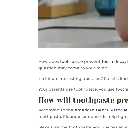
How does
toothpaste
prevent
tooth
decay?
question may come to your mind!
Isn’t it an interesting question? So let’s fi
Your parents use toothpaste, you use tooth
How will toothpaste pr
According to the
American Dental Associat
toothpaste. Flouride compounds help fight t
Make sure the toothpaste you buy has an AD