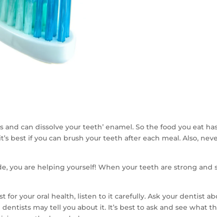
s and can dissolve your teeth’ enamel. So the food you eat has
ot, it’s best if you can brush your teeth after each meal. Also, n
e, you are helping yourself! When your teeth are strong and sh
r your oral health, listen to it carefully. Ask your dentist ab
l dentists may tell you about it. It’s best to ask and see what 