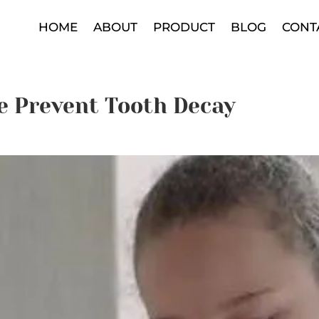
HOME
ABOUT
PRODUCT
BLOG
CONT
e Prevent Tooth Decay