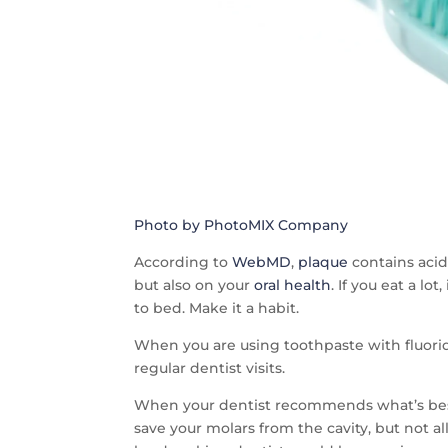
Photo by PhotoMIX Company
According to
WebMD
,
plaque
contains acid
but also on your
oral health
. If you eat a l
to bed. Make it a habit.
When you are using toothpaste with fluorid
regular dentist visits.
When your dentist recommends what’s best fo
save your molars from the cavity, but not al