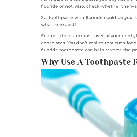
fluoride or not. Also, check whether the w
So, toothpaste with fluoride could be your
what to expect!
Enamel, the outermost layer of your teeth, 
chocolates. You don’t realize that such fo
fluoride toothpaste can help reverse the 
Why Use A Toothpaste f