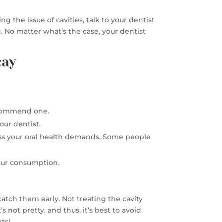
g the issue of cavities, talk to your dentist
ng. No matter what’s the case, your dentist
cay
 recommend one.
your dentist.
ess your oral health demands. Some people
 your consumption.
 catch them early. Not treating the cavity
not pretty, and thus, it’s best to avoid
nts!