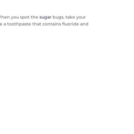
s. When you spot the
sugar
bugs, take your
 Use a toothpaste that contains fluoride and
FREE
AYS