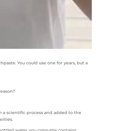
paste. You could use one for years, but a
 reason?
om a scientific process and added to the
vities.
e bottled water you consume contains