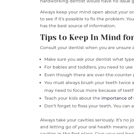
hardworking dentist would have no issue 
Always keep your mind open about your oral h
to see if it’s possible to fix the problem. 
has the best source of information.
Tips to Keep In Mind f
Consult your dentist when you are unsure a
Make sure you ask your dentist what type 
For babies and toddlers, you need to use 
Even though there are over-the-counter pr
You must always brush your teeth twice 
may need to focus more because of teeth 
Teach your kids about the
importance of 
Don’t forget to floss your teeth. You can 
Always take your cavities seriously. It’s no
and letting go of your oral health means yo
cavities in the first place. Give your oral hea