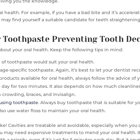
giving you the knowledge.
ealth. For example, if you have a bad bite and it’s acceleratin
You may find yourself a suitable candidate for teeth straighteni
or Toothpaste Preventing Tooth De
bout your oral health. Keep the following tips in mind:
of toothpaste would suit your oral health.
age-specific toothpaste. Again, it’s best to let your dentist
oducts available for oral health, always follow the advice of 
a day for two minutes. It also depends on how much cleanlin
crowding, braces, and Invisalign.
using toothpaste
. Always buy toothpaste that is suitable for
also use water floss to maintain your oral health.
 joke! Cavities are treatable and avoidable, especially when you
u may need expensive treatments to mend your oral health. It’s 
lth a priority, even if it’s just for 5 minutes each day. But it cou