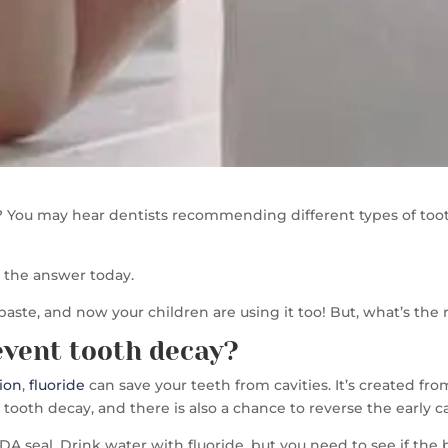
 You may hear dentists recommending different types of tooth
nd the answer today.
paste, and now your children are using it too! But, what’s the
event tooth decay?
ion
,
fluoride
can save your teeth from cavities. It’s created fr
ooth decay, and there is also a chance to reverse the early ca
A seal. Drink water with fluoride, but you need to see if th