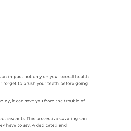
 an impact not only on your overall health
ever forget to brush your teeth before going
iny, it can save you from the trouble of
out sealants. This protective covering can
they have to say. A dedicated and