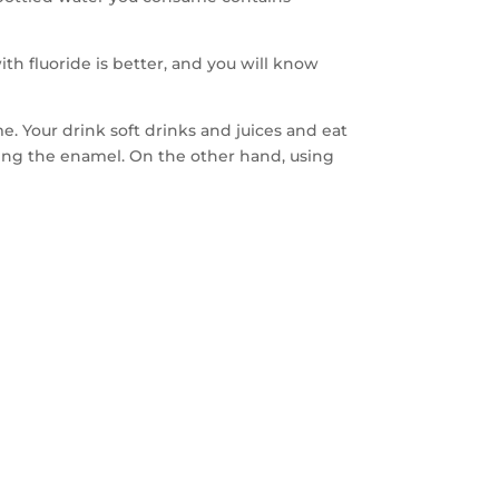
th fluoride is better, and you will know
e. Your drink soft drinks and juices and eat
ning the enamel. On the other hand, using