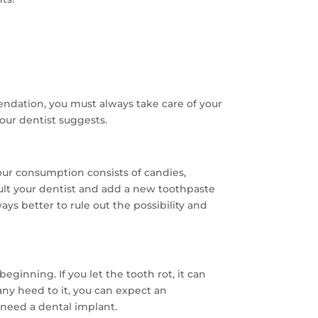
ndation, you must always take care of your
your dentist suggests.
your consumption consists of candies,
nsult your dentist and add a new toothpaste
lways better to rule out the possibility and
eginning. If you let the tooth rot, it can
any heed to it, you can expect an
 need a dental implant.