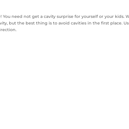
 joke! You need not get a cavity surprise for yourself or your kid
vity, but the best thing is to avoid cavities in the first place.
irection.
TACT US TO GET 
MPLE WITHIN 14 D