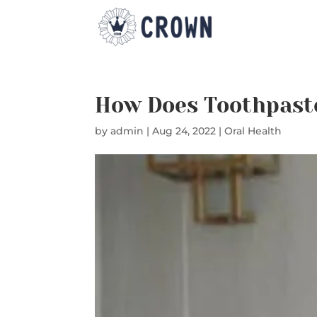
How Does Toothpast
by
admin
|
Aug 24, 2022
|
Oral Health