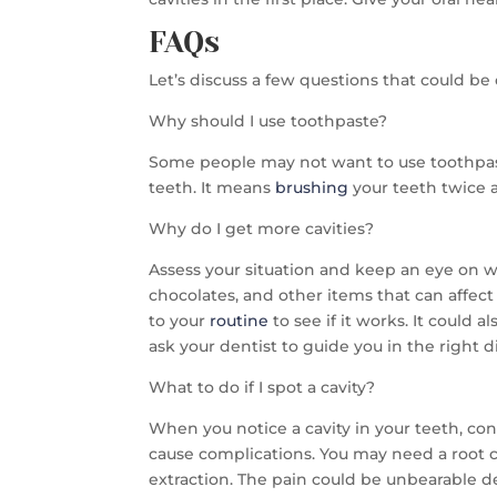
FAQs
Let’s discuss a few questions that could b
Why should I use toothpaste?
Some people may not want to use toothpast
teeth. It means
brushing
your teeth twice a
Why do I get more cavities?
Assess your situation and keep an eye on wha
chocolates, and other items that can affect
to your
routine
to see if it works. It could a
ask your dentist to guide you in the right d
What to do if I spot a cavity?
When you notice a cavity in your teeth, consu
cause complications. You may need a root ca
extraction. The pain could be unbearable d