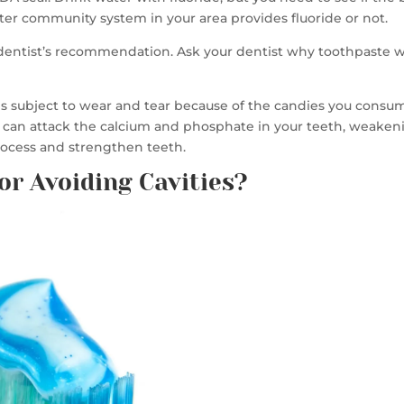
ater community system in your area provides fluoride or not.
 dentist’s recommendation. Ask your dentist why toothpaste wi
is subject to wear and tear because of the candies you consum
od can attack the calcium and phosphate in your teeth, weake
process and strengthen teeth.
or Avoiding Cavities?