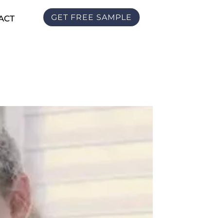
GET FREE SAMPLE
ACT