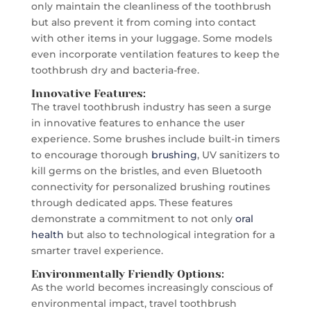
only maintain the cleanliness of the toothbrush
but also prevent it from coming into contact
with other items in your luggage. Some models
even incorporate ventilation features to keep the
toothbrush dry and bacteria-free.
Innovative Features:
The travel toothbrush industry has seen a surge
in innovative features to enhance the user
experience. Some brushes include built-in timers
to encourage thorough
brushing
, UV sanitizers to
kill germs on the bristles, and even Bluetooth
connectivity for personalized brushing routines
through dedicated apps. These features
demonstrate a commitment to not only
oral
health
but also to technological integration for a
smarter travel experience.
Environmentally Friendly Options:
As the world becomes increasingly conscious of
environmental impact, travel toothbrush