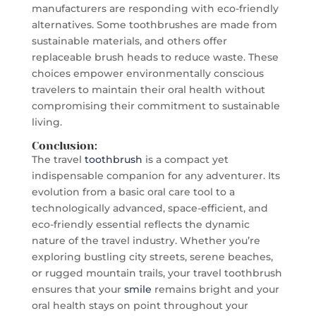
manufacturers are responding with eco-friendly
alternatives. Some toothbrushes are made from
sustainable materials, and others offer
replaceable brush heads to reduce waste. These
choices empower environmentally conscious
travelers to maintain their oral health without
compromising their commitment to sustainable
living.
Conclusion:
The travel
toothbrush
is a compact yet
indispensable companion for any adventurer. Its
evolution from a basic oral care tool to a
technologically advanced, space-efficient, and
eco-friendly essential reflects the dynamic
nature of the travel industry. Whether you’re
exploring bustling city streets, serene beaches,
or rugged mountain trails, your travel toothbrush
ensures that your
smile
remains bright and your
oral health stays on point throughout your