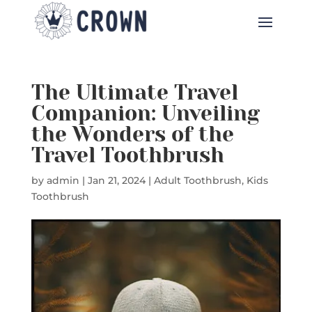
The Ultimate Travel
Companion: Unveiling
the Wonders of the
Travel Toothbrush
by
admin
|
Jan 21, 2024
|
Adult Toothbrush
,
Kids
Toothbrush