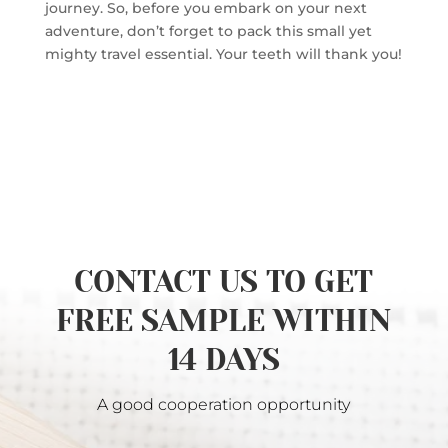
journey. So, before you embark on your next
adventure, don’t forget to pack this small yet
mighty travel essential. Your teeth will thank you!
CONTACT US TO GET
FREE SAMPLE WITHIN
14 DAYS
A good cooperation opportunity