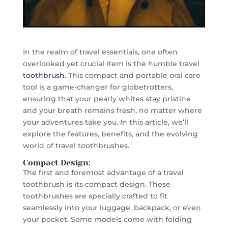
In the realm of travel essentials, one often
overlooked yet crucial item is the humble travel
toothbrush
. This compact and portable oral care
tool is a game-changer for globetrotters,
ensuring that your pearly whites stay pristine
and your breath remains fresh, no matter where
your adventures take you. In this article, we’ll
explore the features, benefits, and the evolving
world of travel toothbrushes.
Compact Design:
The first and foremost advantage of a travel
toothbrush is its compact design. These
toothbrushes are specially crafted to fit
seamlessly into your luggage, backpack, or even
your pocket. Some models come with folding