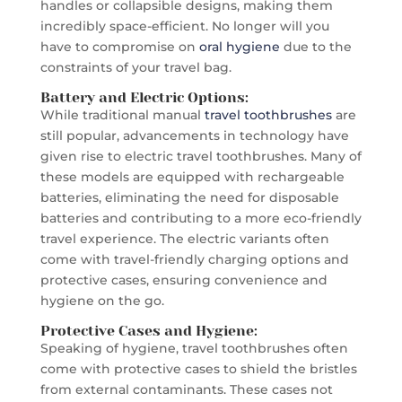
handles or collapsible designs, making them
incredibly space-efficient. No longer will you
have to compromise on
oral hygiene
due to the
constraints of your travel bag.
Battery and Electric Options:
While traditional manual
travel toothbrushes
are
still popular, advancements in technology have
given rise to electric travel toothbrushes. Many of
these models are equipped with rechargeable
batteries, eliminating the need for disposable
batteries and contributing to a more eco-friendly
travel experience. The electric variants often
come with travel-friendly charging options and
protective cases, ensuring convenience and
hygiene on the go.
Protective Cases and Hygiene:
Speaking of hygiene, travel toothbrushes often
come with protective cases to shield the bristles
from external contaminants. These cases not