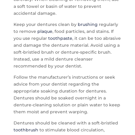
a soft towel or basin of water to prevent
accidental damage.
Keep your dentures clean by
brushing
regularly
to remove
plaque
, food particles, and stains. If
you use regular
toothpaste
, it can be too abrasive
and damage the denture material. Avoid using a
soft-bristled brush or denture-specific brush.
Instead, use a mild denture cleanser
recommended by your dentist.
Follow the manufacturer’s instructions or seek
advice from your dentist regarding the
appropriate soaking duration for dentures.
Dentures should be soaked overnight in a
denture-cleaning solution or plain water to keep
them moist and prevent warping.
Dentures should be cleaned with a soft-bristled
toothbrush
to stimulate blood circulation,