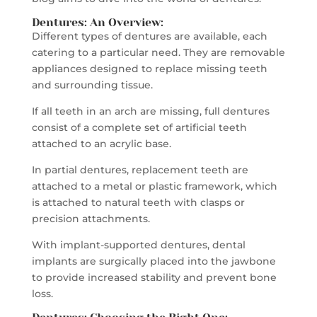
Dentures: An Overview:
Different types of dentures are available, each
catering to a particular need. They are removable
appliances designed to replace missing teeth
and surrounding tissue.
If all teeth in an arch are missing, full dentures
consist of a complete set of artificial teeth
attached to an acrylic base.
In partial dentures, replacement teeth are
attached to a metal or plastic framework, which
is attached to natural teeth with clasps or
precision attachments.
With implant-supported dentures, dental
implants are surgically placed into the jawbone
to provide increased stability and prevent bone
loss.