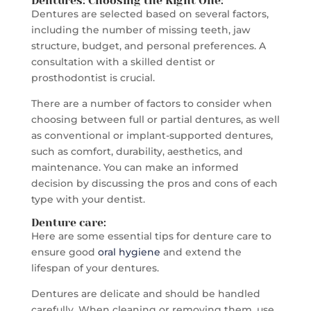
Dentures: Choosing the Right One:
Dentures are selected based on several factors,
including the number of missing teeth, jaw
structure, budget, and personal preferences. A
consultation with a skilled dentist or
prosthodontist is crucial.
There are a number of factors to consider when
choosing between full or partial dentures, as well
as conventional or implant-supported dentures,
such as comfort, durability, aesthetics, and
maintenance. You can make an informed
decision by discussing the pros and cons of each
type with your dentist.
Denture care
:
Here are some essential tips for denture care to
ensure good
oral hygiene
and extend the
lifespan of your dentures.
Dentures are delicate and should be handled
carefully. When cleaning or removing them, use