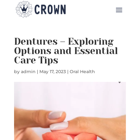
Dentures – Exploring
Options and Essential
Care Tips
by
admin
|
May 17, 2023
|
Oral Health