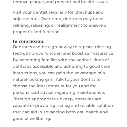
remove plaque, and prevent oral health issues.
Visit your dentist regularly for checkups and
adjustments. Over time, dentures may need
relining, rebasing, or realignment to ensure a
proper fit and function.
In conclusion:
Dentures can be a great way to replace missing
teeth, improve function and boost self-assurance.
By becoming familiar with the various kinds of
dentures accessible and adhering to good care
instructions, you can gain the advantage of a
natural-looking grin. Talk to your dentist to
choose the ideal denture for you and for
personalized advice regarding maintenance.
Through appropriate upkeep, dentures are
capable of providing a snug and reliable solution
that can aid in advancing both oral health and
general wellbeing.