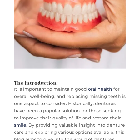
The introduction:
It is important to maintain good
oral health
for
overall well-being, and replacing missing teeth is
one aspect to consider. Historically, dentures
have been a popular solution for those seeking
to improve their quality of life and restore their
smile
. By providing valuable insight into denture
care and exploring various options available, this
blog aims to dive into the world of dentures.