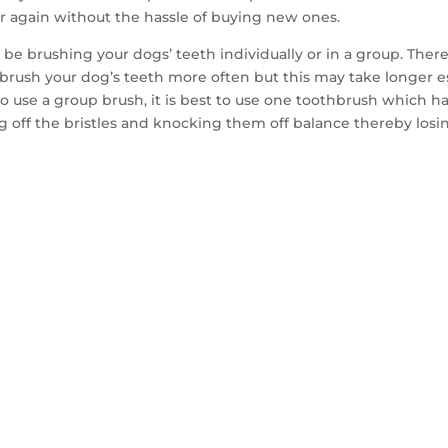
r again without the hassle of buying new ones.
l be brushing your dogs’ teeth individually or in a group. The
to brush your dog’s teeth more often but this may take longer 
 to use a group brush, it is best to use one toothbrush which h
 off the bristles and knocking them off balance thereby losi
TACT US TO GET 
MPLE WITHIN 14 D