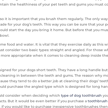
aintain the healthiness of your pet teeth and gums you must 
o it is important that you brush them regularly. The only way t
made for your dog’s teeth. This way you can be sure that your p
hould start the day you bring it home. But before that you m
 bowl.
 food and water. It is vital that they exercise daily as this w
t consider two basic types: straight and angled. For those w
is more appropriate when it comes to cleaning deep inside th
signed for your dogs short teeth. They have a long handle but 
or cleaning in between the teeth and gums. The reason why mo
ause they tend to do a better job at cleaning their dogs’ teeth
ould purchase the angled type which is designed for long han
hould consider when deciding which
type of dog toothbrush
yo
ucts. But it would be even better if you purchase a
toothbrush
 if you would like to purchase inexpensive toothbrushes then