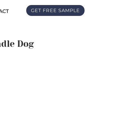
GET FREE SAMPLE
ACT
ndle Dog