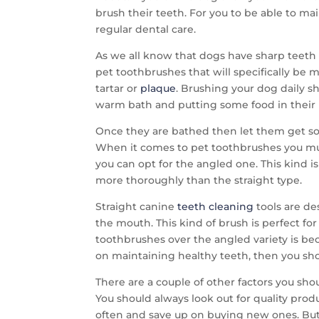
brush their teeth. For you to be able to m
regular dental care.
As we all know that dogs have sharp teeth s
pet toothbrushes that will specifically be 
tartar or
plaque
. Brushing your dog daily s
warm bath and putting some food in their
Once they are bathed then let them get some
When it comes to pet toothbrushes you mus
you can opt for the angled one. This kind 
more thoroughly than the straight type.
Straight canine
teeth cleaning
tools are de
the mouth. This kind of brush is perfect f
toothbrushes over the angled variety is bec
on maintaining healthy teeth, then you sh
There are a couple of other factors you s
You should always look out for quality prod
often and save up on buying new ones. But