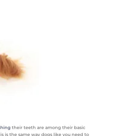
shing
their teeth are among their basic
his is the same way dogs like you need to