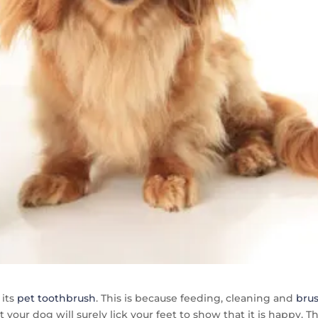
 its
pet toothbrush
. This is because feeding, cleaning and
bru
your dog will surely lick your feet to show that it is happy. T