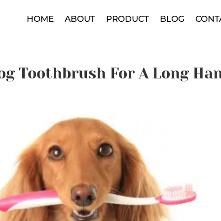
HOME
ABOUT
PRODUCT
BLOG
CONT
og Toothbrush For A Long Ha