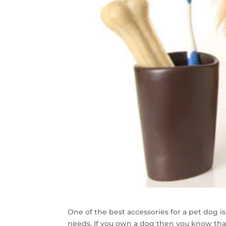
One of the best accessories for a pet dog is
needs. If you own a dog then you know that 