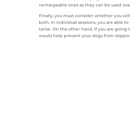
rechargeable ones as they can be used ove
Finally, you must consider whether you wil
both. In individual sessions, you are able 
tartar. On the other hand, if you are going
would help prevent your dogs from slipping
CON
SA