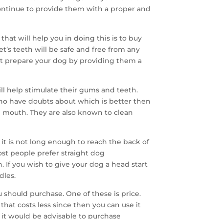
continue to provide them with a proper and
hat will help you in doing this is to buy
et’s teeth will be safe and free from any
ust prepare your dog by providing them a
ill help stimulate their gums and teeth.
ho have doubts about which is better then
e mouth. They are also known to clean
it is not long enough to reach the back of
st people prefer straight dog
. If you wish to give your dog a head start
dles.
u should purchase. One of these is price.
that costs less since then you can use it
 it would be advisable to purchase