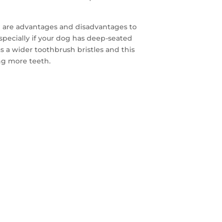
re are advantages and disadvantages to
especially if your dog has deep-seated
as a wider toothbrush bristles and this
ng more teeth.
FREE
AYS