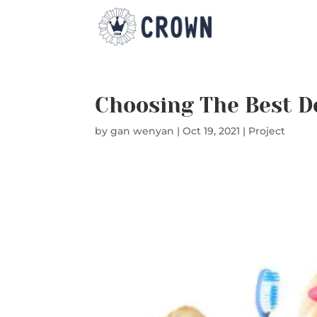
Choosing The Best D
by
gan wenyan
|
Oct 19, 2021
|
Project