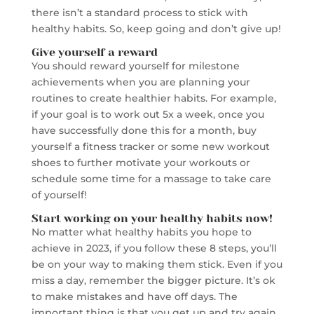
there isn’t a standard process to stick with
healthy habits. So, keep going and don’t give up!
Give yourself a reward
You should reward yourself for milestone
achievements when you are planning your
routines to create healthier habits. For example,
if your goal is to work out 5x a week, once you
have successfully done this for a month, buy
yourself a fitness tracker or some new workout
shoes to further motivate your workouts or
schedule some time for a massage to take care
of yourself!
Start working on your healthy habits now!
No matter what healthy habits you hope to
achieve in 2023, if you follow these 8 steps, you’ll
be on your way to making them stick. Even if you
miss a day, remember the bigger picture. It’s ok
to make mistakes and have off days. The
important thing is that you get up and try again