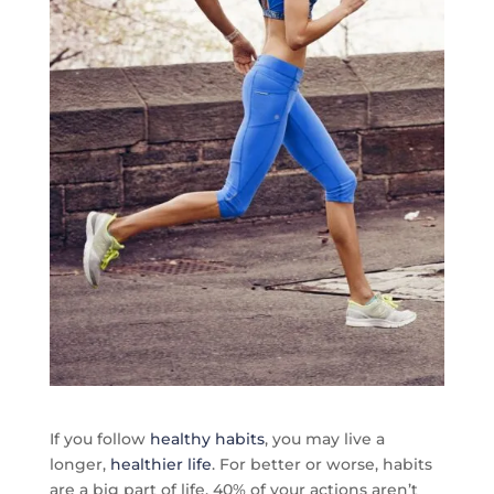
If you follow
healthy habits
, you may live a
longer,
healthier life
. For better or worse, habits
are a big part of life. 40% of your actions aren’t