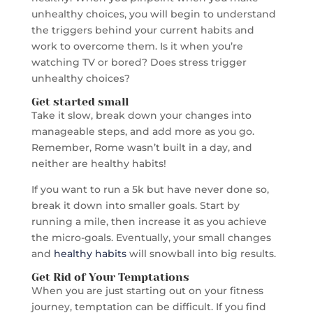
unhealthy choices, you will begin to understand
the triggers behind your current habits and
work to overcome them. Is it when you’re
watching TV or bored? Does stress trigger
unhealthy choices?
Get started small
Take it slow, break down your changes into
manageable steps, and add more as you go.
Remember, Rome wasn’t built in a day, and
neither are healthy habits!
If you want to run a 5k but have never done so,
break it down into smaller goals. Start by
running a mile, then increase it as you achieve
the micro-goals. Eventually, your small changes
and
healthy habits
will snowball into big results.
Get Rid of Your Temptations
When you are just starting out on your fitness
journey, temptation can be difficult. If you find