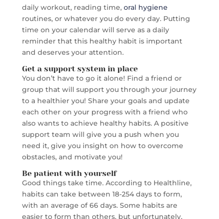
daily workout, reading time,
oral hygiene
routines, or whatever you do every day. Putting
time on your calendar will serve as a daily
reminder that this healthy habit is important
and deserves your attention.
Get a support system in place
You don’t have to go it alone! Find a friend or
group that will support you through your journey
to a healthier you! Share your goals and update
each other on your progress with a friend who
also wants to achieve healthy habits. A positive
support team will give you a push when you
need it, give you insight on how to overcome
obstacles, and motivate you!
Be patient with yourself
Good things take time. According to Healthline,
habits can take between 18-254 days to form,
with an average of 66 days. Some habits are
easier to form than others, but unfortunately,