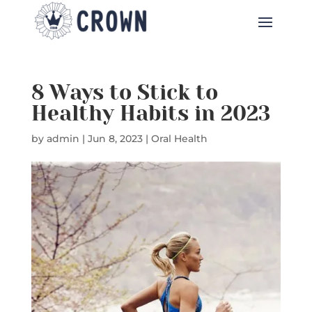
8 Ways to Stick to
Healthy Habits in 2023
by
admin
|
Jun 8, 2023
|
Oral Health