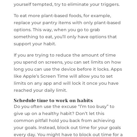
yourself tempted, try to eliminate your triggers.
To eat more plant-based foods, for example,
replace your pantry items with only plant-based
options. This way, when you go to grab
something to eat, you’ll only have options that
support your habit.
If you are trying to reduce the amount of time
you spend on screens, you can set limits on how
long you can use the device before it locks. Apps
like Apple’s Screen Time will allow you to set
limits on any app and will lock it once you have
reached your daily limit.
Schedule time to work on habits
Do you often use the excuse “I’m too busy” to
give up on a healthy habit? Don’t let this
common pitfall hold you back from achieving
your goals. Instead, block out time for your goals
every day. You might have to block out time for a