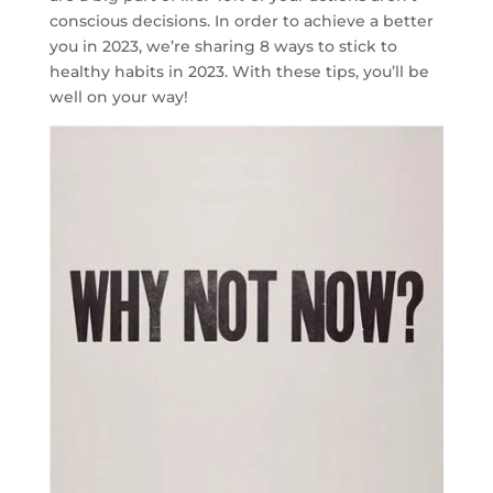
conscious decisions. In order to achieve a better
you in 2023, we’re sharing 8 ways to stick to
healthy habits in 2023. With these tips, you’ll be
well on your way!