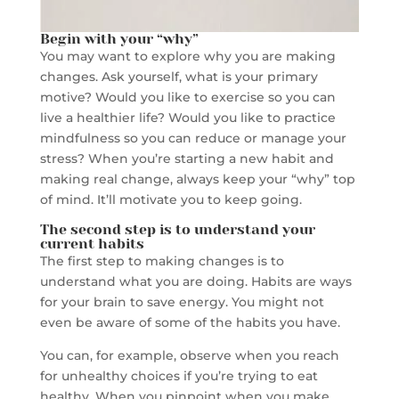
Begin with your “why”
You may want to explore why you are making
changes. Ask yourself, what is your primary
motive? Would you like to exercise so you can
live a healthier life? Would you like to practice
mindfulness so you can reduce or manage your
stress? When you’re starting a new habit and
making real change, always keep your “why” top
of mind. It’ll motivate you to keep going.
The second step is to understand your
current habits
The first step to making changes is to
understand what you are doing. Habits are ways
for your brain to save energy. You might not
even be aware of some of the habits you have.
You can, for example, observe when you reach
for unhealthy choices if you’re trying to eat
healthy. When you pinpoint when you make