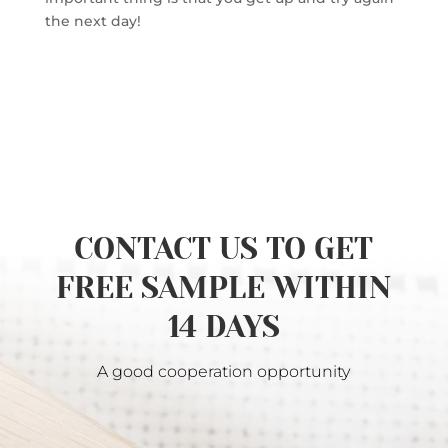
the next day!
CONTACT US TO GET
FREE SAMPLE WITHIN
14 DAYS
A good cooperation opportunity