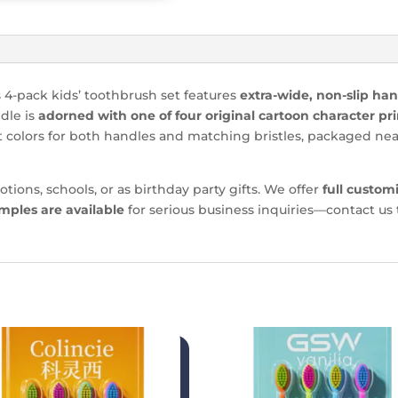
s 4-pack kids’ toothbrush set features
extra-wide, non-slip ha
dle is
adorned with one of four original cartoon character pri
t colors for both handles and matching bristles, packaged nea
otions, schools, or as birthday party gifts. We offer
full custom
mples are available
for serious business inquiries—contact us 