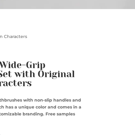
on Characters
 Wide-Grip
et with Original
racters
othbrushes with non-slip handles and
ach has a unique color and comes in a
stomizable branding. Free samples