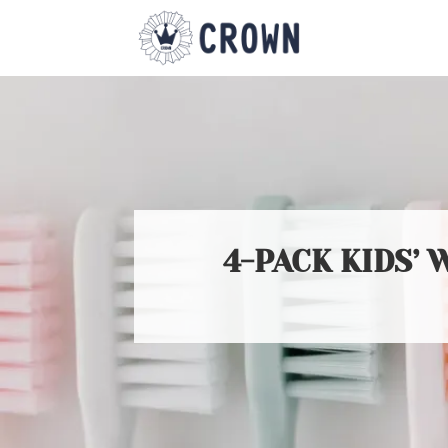
4-PACK KIDS’