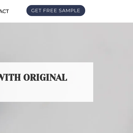
GET FREE SAMPLE
ACT
WITH ORIGINAL