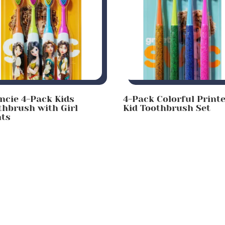
incie 4-Pack Kids
4-Pack Colorful Print
thbrush with Girl
Kid Toothbrush Set
nts