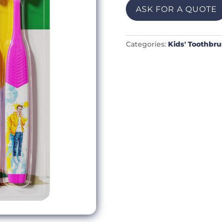
ASK FOR A QUOTE
Categories:
Kids' Toothbr