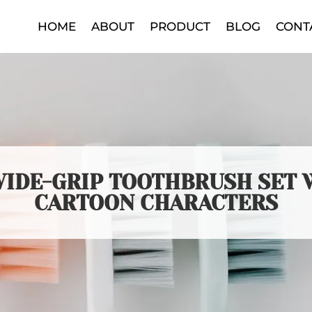
HOME
ABOUT
PRODUCT
BLOG
CONT
 WIDE-GRIP TOOTHBRUSH SET 
CARTOON CHARACTERS