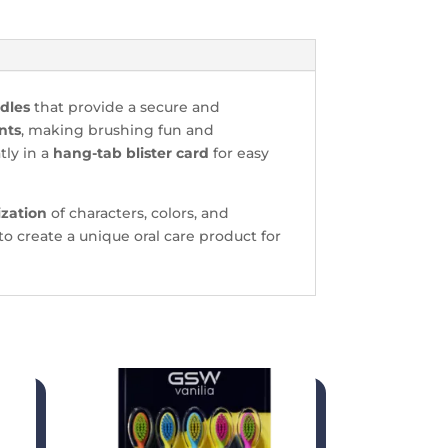
ndles
that provide a secure and
nts
, making brushing fun and
tly in a
hang-tab blister card
for easy
ization
of characters, colors, and
to create a unique oral care product for