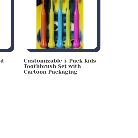
ed
Customizable 5-Pack Kids
Toothbrush Set with
Cartoon Packaging