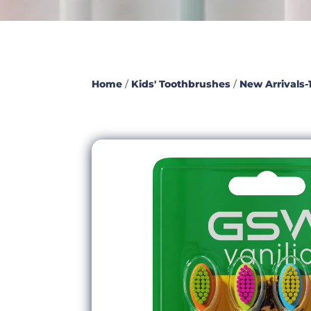
Home
/
Kids' Toothbrushes
/
New Arrivals-