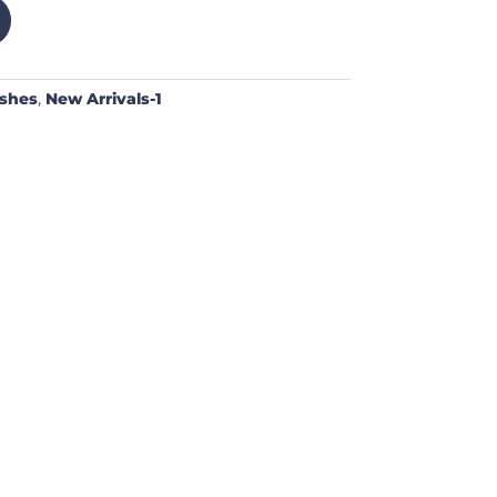
ushes
,
New Arrivals-1