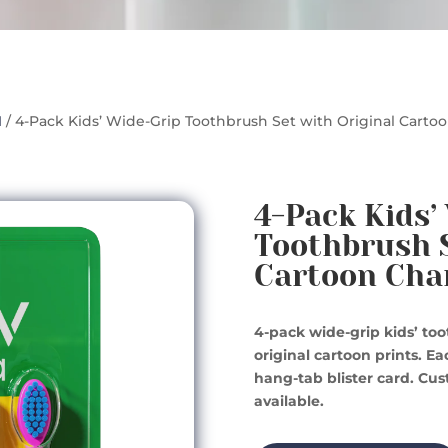
1
/ 4-Pack Kids’ Wide-Grip Toothbrush Set with Original Carto
4-Pack Kids’
Toothbrush S
Cartoon Cha
4-pack wide-grip kids’ to
original cartoon prints. E
hang-tab blister card. Cu
available.