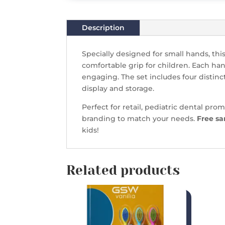
Description
Specially designed for small hands, thi
comfortable grip for children. Each han
engaging. The set includes four distinc
display and storage.
Perfect for retail, pediatric dental prom
branding to match your needs.
Free sa
kids!
Related products