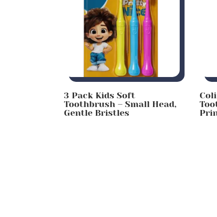
3 Pack Kids Soft
Col
Toothbrush – Small Head,
Too
Gentle Bristles
Pri