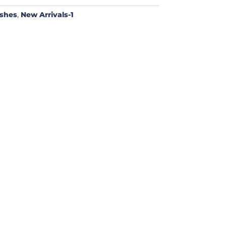
ushes
,
New Arrivals-1