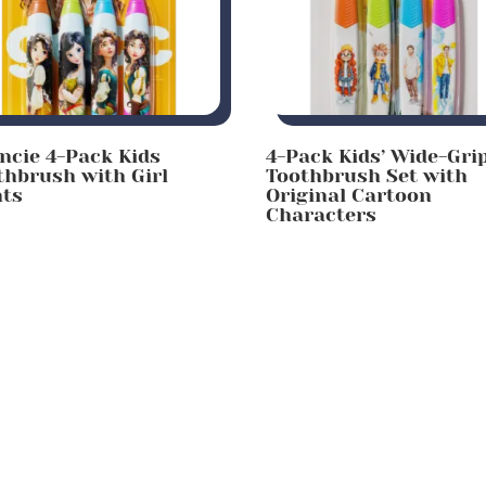
incie 4-Pack Kids
4-Pack Kids’ Wide-Gri
thbrush with Girl
Toothbrush Set with
nts
Original Cartoon
Characters