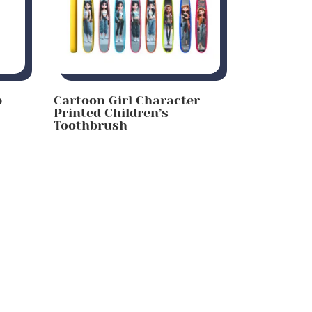
p
Cartoon Girl Character
Printed Children’s
Toothbrush