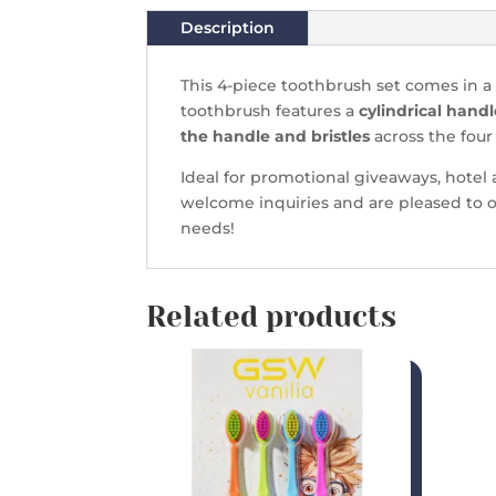
Description
This 4-piece toothbrush set comes in a 
toothbrush features a
cylindrical handl
the handle and bristles
across the four
Ideal for promotional giveaways, hotel a
welcome inquiries and are pleased to o
needs!
Related products