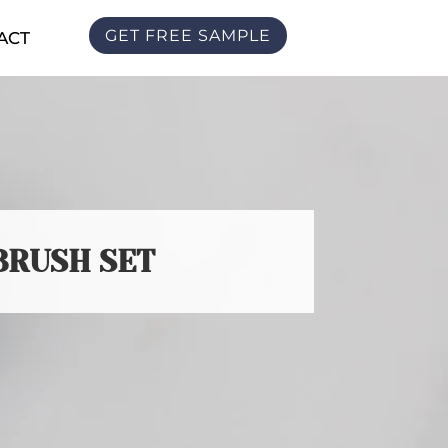
GET FREE SAMPLE
ACT
BRUSH SET