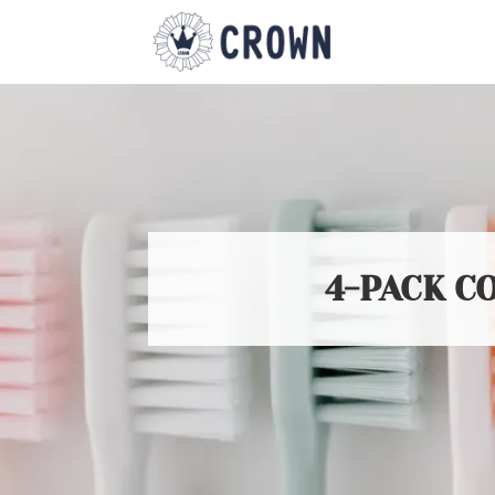
4-PACK C