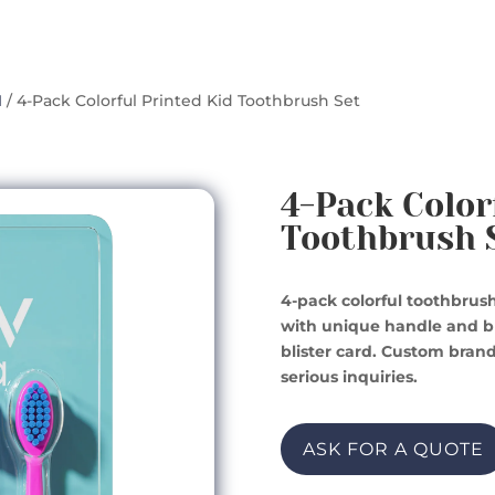
1
/ 4-Pack Colorful Printed Kid Toothbrush Set
4-Pack Color
Toothbrush 
4-pack colorful toothbrush
with unique handle and br
blister card. Custom brand
serious inquiries.
ASK FOR A QUOTE