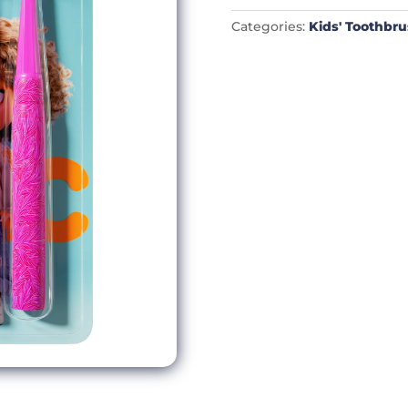
Categories:
Kids' Toothbr