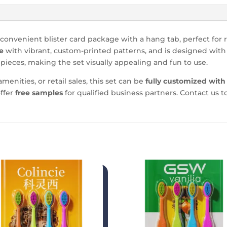
convenient blister card package with a hang tab, perfect for r
e
with vibrant, custom-printed patterns, and is designed with
 pieces, making the set visually appealing and fun to use.
menities, or retail sales, this set can be
fully customized with
ffer
free samples
for qualified business partners. Contact us 