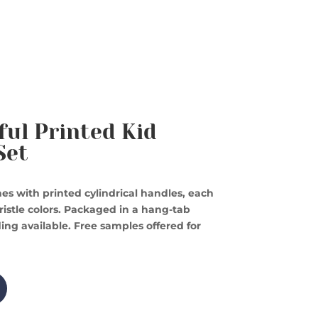
ful Printed Kid
Set
es with printed cylindrical handles, each
istle colors. Packaged in a hang-tab
ing available. Free samples offered for