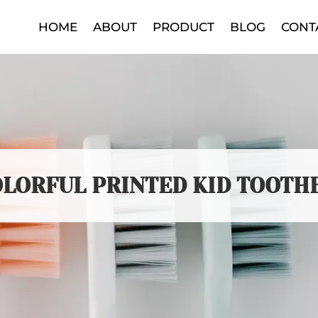
HOME
ABOUT
PRODUCT
BLOG
CONT
OLORFUL PRINTED KID TOOTH