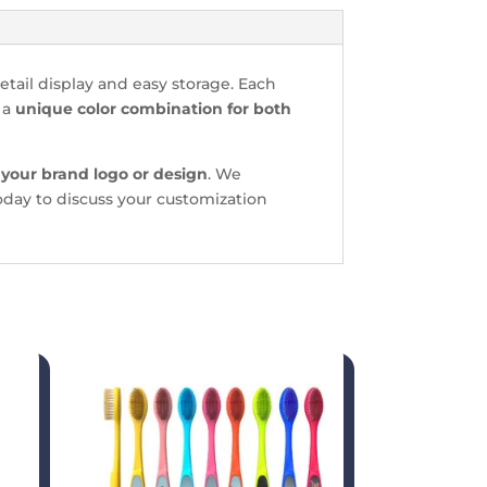
etail display and easy storage. Each
 a
unique color combination for both
 your brand logo or design
. We
today to discuss your customization