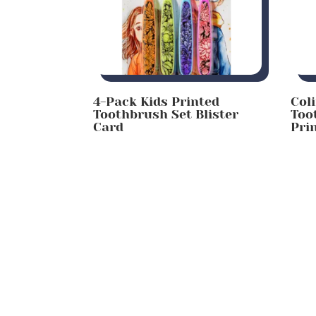
4-Pack Kids Printed
Col
Toothbrush Set Blister
Too
Card
Pri