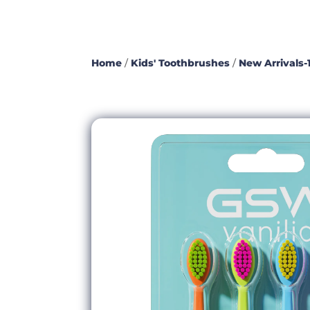
Home
/
Kids' Toothbrushes
/
New Arrivals-